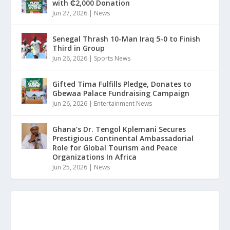
with ₵2,000 Donation
Jun 27, 2026
|
News
Senegal Thrash 10-Man Iraq 5-0 to Finish
Third in Group
Jun 26, 2026
|
Sports News
Gifted Tima Fulfills Pledge, Donates to
Gbewaa Palace Fundraising Campaign
Jun 26, 2026
|
Entertainment News
Ghana’s Dr. Tengol Kplemani Secures
Prestigious Continental Ambassadorial
Role for Global Tourism and Peace
Organizations In Africa
Jun 25, 2026
|
News