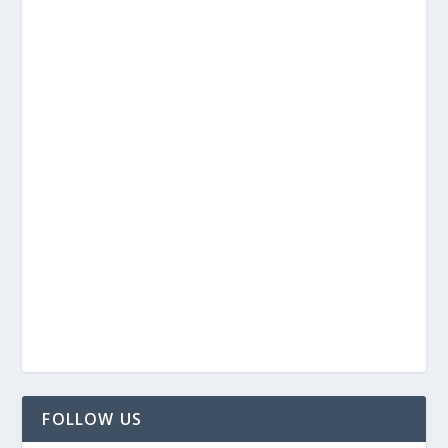
FOLLOW US