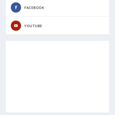
FACEBOOK
YOUTUBE