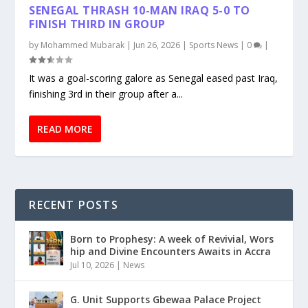
SENEGAL THRASH 10-MAN IRAQ 5-0 TO
FINISH THIRD IN GROUP
by
Mohammed Mubarak
|
Jun 26, 2026
|
Sports News
|
0
|
It was a goal-scoring galore as Senegal eased past Iraq,
finishing 3rd in their group after a...
READ MORE
RECENT POSTS
Born to Prophesy: A week of Revivial, Wors
hip and Divine Encounters Awaits in Accra
Jul 10, 2026
|
News
G. Unit Supports Gbewaa Palace Project