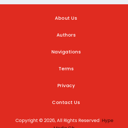
About Us
Authors
Navigations
Terms
Privacy
Contact Us
Copyright © 2026, All Rights Reserved
Hype