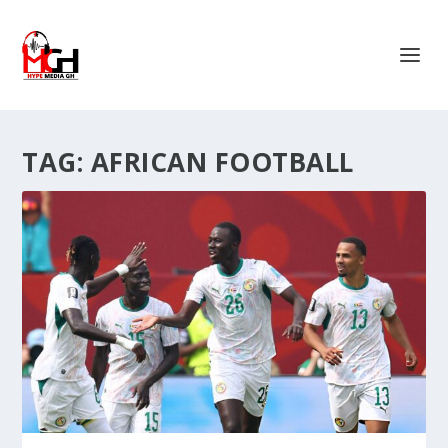
TAG:
AFRICAN FOOTBALL