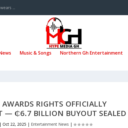
ears ...
 News
Music & Songs
Northern Gh Entertainment
AWARDS RIGHTS OFFICIALLY
 — ₵6.7 BILLION BUYOUT SEALED
|
Oct 22, 2025
|
Entertainment News
|