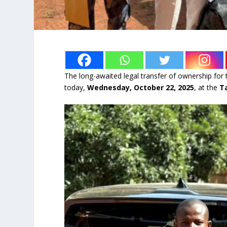
The long-awaited legal transfer of ownership for 
today,
Wednesday, October 22, 2025
, at the
T