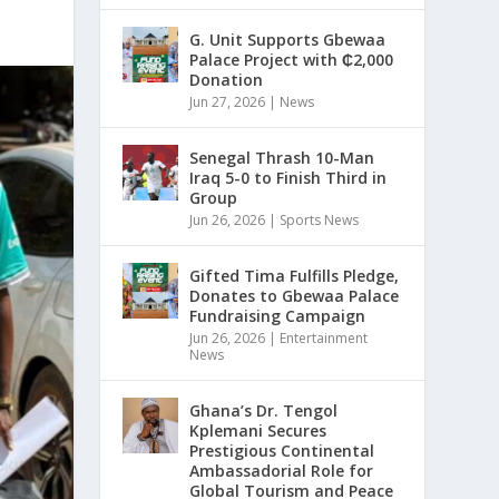
G. Unit Supports Gbewaa
Palace Project with ₵2,000
Donation
Jun 27, 2026
|
News
Senegal Thrash 10-Man
Iraq 5-0 to Finish Third in
Group
Jun 26, 2026
|
Sports News
Gifted Tima Fulfills Pledge,
Donates to Gbewaa Palace
Fundraising Campaign
Jun 26, 2026
|
Entertainment
News
Ghana’s Dr. Tengol
Kplemani Secures
Prestigious Continental
Ambassadorial Role for
Global Tourism and Peace