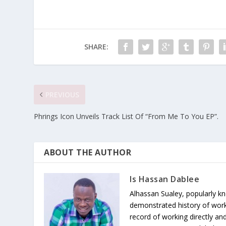
SHARE:
PREVIOUS
Phrings Icon Unveils Track List Of “From Me To You EP”.
ABOUT THE AUTHOR
Is Hassan Dablee
Alhassan Sualey, popularly k
demonstrated history of work
record of working directly and