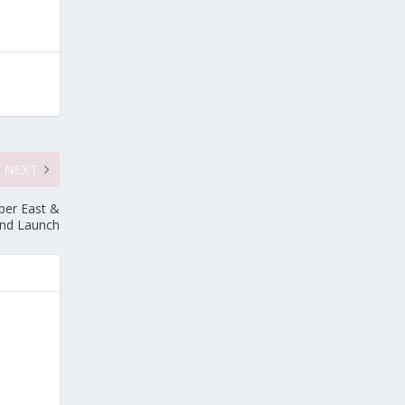
NEXT
per East &
and Launch
e