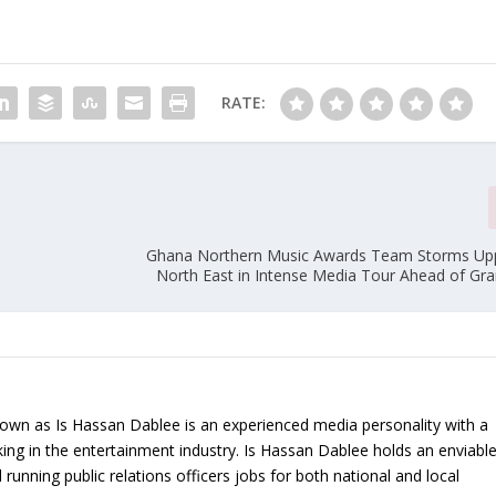
RATE:
Ghana Northern Music Awards Team Storms Up
North East in Intense Media Tour Ahead of Gr
nown as Is Hassan Dablee is an experienced media personality with a
ing in the entertainment industry. Is Hassan Dablee holds an enviabl
 running public relations officers jobs for both national and local