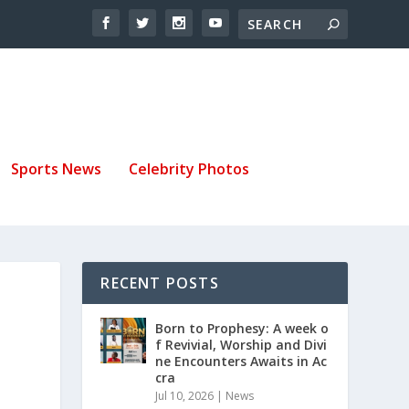
Sports News
Celebrity Photos
RECENT POSTS
Born to Prophesy: A week o
f Revivial, Worship and Divi
ne Encounters Awaits in Ac
cra
Jul 10, 2026
|
News