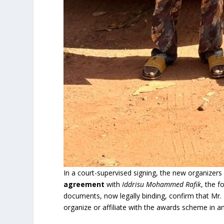
In a court-supervised signing, the new organizer
agreement
with
Iddrisu Mohammed Rafik
, the 
documents, now legally binding, confirm that Mr. R
organize or affiliate with the awards scheme in a