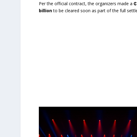
Per the official contract, the organizers made a
₵
billion
to be cleared soon as part of the full set