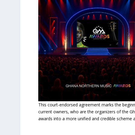
This court-endorsed agreement marks the beginni
current owners, who are the organizers of the Gha
awards into a more unified and credible scheme 