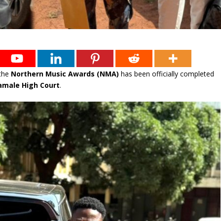
the
Northern Music Awards (NMA)
has been officially completed
amale High Court
.