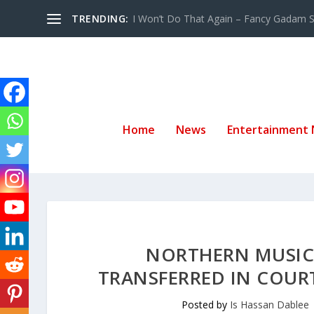
TRENDING:
I Won’t Do That Again – Fancy Gadam Sw
Home
News
Entertainment
NORTHERN MUSIC 
TRANSFERRED IN COURT
Posted by
Is Hassan Dablee