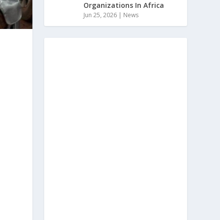
Organizations In Africa
Jun 25, 2026
|
News