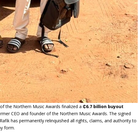
s of the Northern Music Awards finalized a
₵6.7 billion buyout
former CEO and founder of the Northern Music Awards. The signed
afik has permanently relinquished all rights, claims, and authority to
ny form.