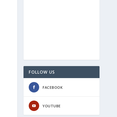
FOLLOW US
FACEBOOK
YOUTUBE