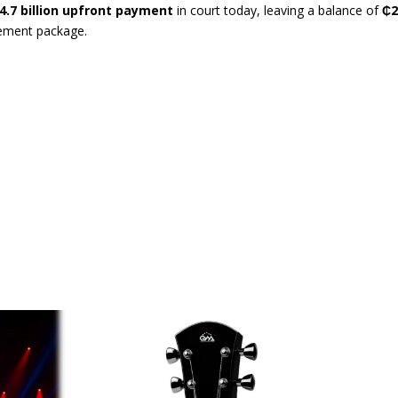
4.7 billion upfront payment
in court today, leaving a balance of
₵
tlement package.