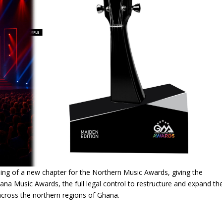
ng of a new chapter for the Northern Music Awards, giving the
na Music Awards, the full legal control to restructure and expand th
across the northern regions of Ghana.