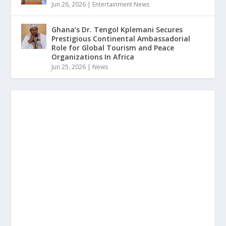
Jun 26, 2026
|
Entertainment News
Ghana’s Dr. Tengol Kplemani Secures
Prestigious Continental Ambassadorial
Role for Global Tourism and Peace
Organizations In Africa
Jun 25, 2026
|
News