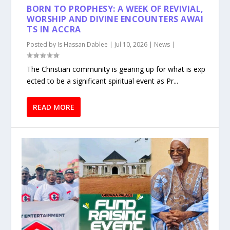
BORN TO PROPHESY: A WEEK OF REVIVIAL,
WORSHIP AND DIVINE ENCOUNTERS AWAI
TS IN ACCRA
Posted by
Is Hassan Dablee
|
Jul 10, 2026
|
News
|
The Christian community is gearing up for what is exp
ected to be a significant spiritual event as Pr...
READ MORE