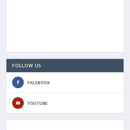
FOLLOW US
FACEBOOK
YOUTUBE