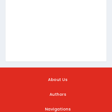
About Us
Authors
Navigations