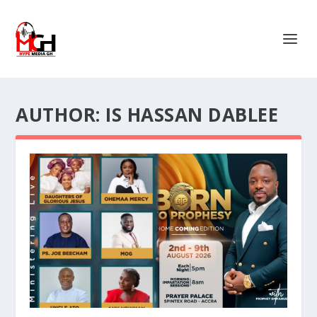
AUTHOR:
IS HASSAN DABLEE