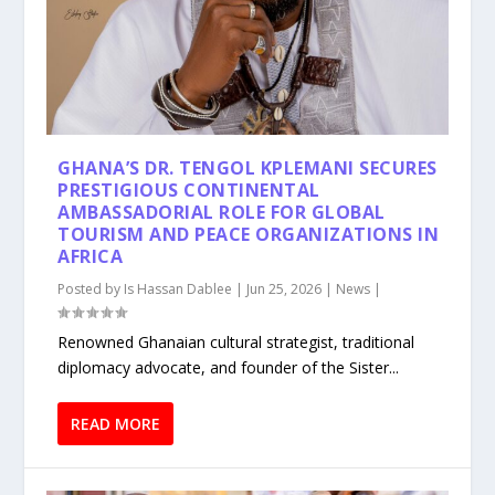
GHANA’S DR. TENGOL KPLEMANI SECURES
PRESTIGIOUS CONTINENTAL
AMBASSADORIAL ROLE FOR GLOBAL
TOURISM AND PEACE ORGANIZATIONS IN
AFRICA
Posted by
Is Hassan Dablee
|
Jun 25, 2026
|
News
|
Renowned Ghanaian cultural strategist, traditional
diplomacy advocate, and founder of the Sister...
READ MORE