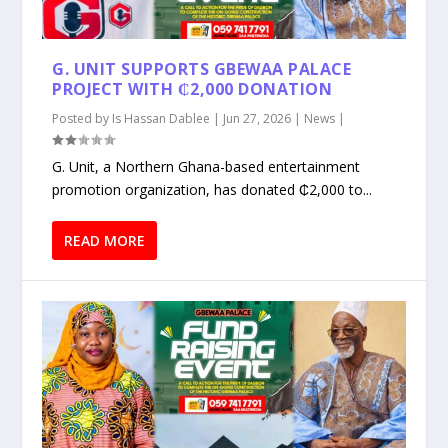
G. UNIT SUPPORTS GBEWAA PALACE
PROJECT WITH ₵2,000 DONATION
Posted by
Is Hassan Dablee
|
Jun 27, 2026
|
News
|
G. Unit, a Northern Ghana-based entertainment
promotion organization, has donated ₵2,000 to...
READ MORE