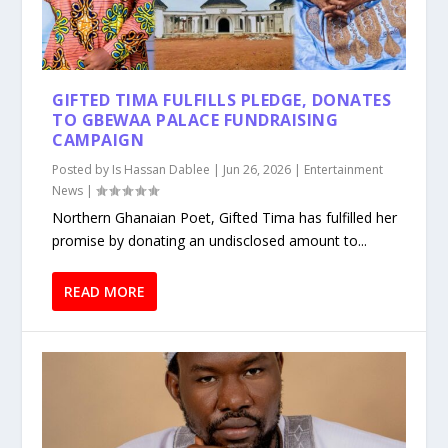
GIFTED TIMA FULFILLS PLEDGE, DONATES
TO GBEWAA PALACE FUNDRAISING
CAMPAIGN
Posted by
Is Hassan Dablee
|
Jun 26, 2026
|
Entertainment
News
|
Northern Ghanaian Poet, Gifted Tima has fulfilled her
promise by donating an undisclosed amount to...
READ MORE