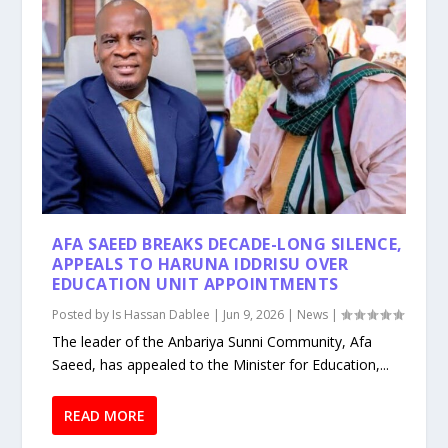
AFA SAEED BREAKS DECADE-LONG SILENCE,
APPEALS TO HARUNA IDDRISU OVER
EDUCATION UNIT APPOINTMENTS
Posted by
Is Hassan Dablee
|
Jun 9, 2026
|
News
|
The leader of the Anbariya Sunni Community, Afa
Saeed, has appealed to the Minister for Education,...
READ MORE