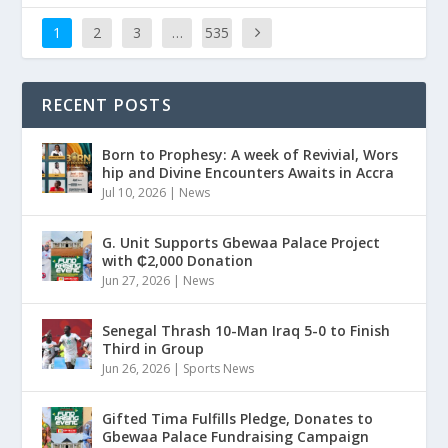
1
2
3
…
535
RECENT POSTS
Born to Prophesy: A week of Revivial, Wors
hip and Divine Encounters Awaits in Accra
Jul 10, 2026
|
News
G. Unit Supports Gbewaa Palace Project
with ₵2,000 Donation
Jun 27, 2026
|
News
Senegal Thrash 10-Man Iraq 5-0 to Finish
Third in Group
Jun 26, 2026
|
Sports News
Gifted Tima Fulfills Pledge, Donates to
Gbewaa Palace Fundraising Campaign