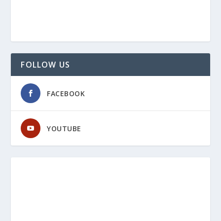
FOLLOW US
FACEBOOK
YOUTUBE