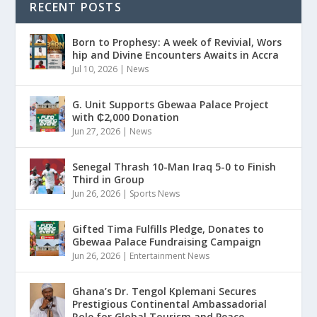
RECENT POSTS
Born to Prophesy: A week of Revivial, Wors
hip and Divine Encounters Awaits in Accra
Jul 10, 2026
|
News
G. Unit Supports Gbewaa Palace Project
with ₵2,000 Donation
Jun 27, 2026
|
News
Senegal Thrash 10-Man Iraq 5-0 to Finish
Third in Group
Jun 26, 2026
|
Sports News
Gifted Tima Fulfills Pledge, Donates to
Gbewaa Palace Fundraising Campaign
Jun 26, 2026
|
Entertainment News
Ghana’s Dr. Tengol Kplemani Secures
Prestigious Continental Ambassadorial
Role for Global Tourism and Peace