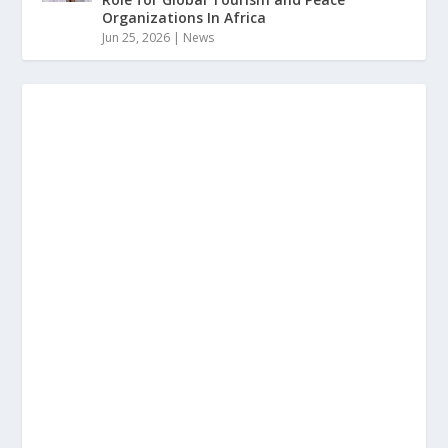
Organizations In Africa
Jun 25, 2026
|
News