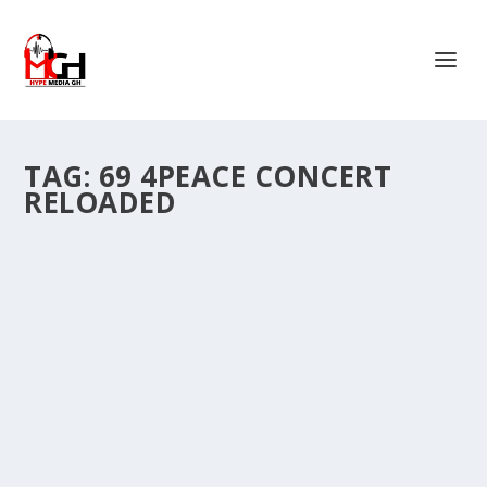
TAG:
69 4PEACE CONCERT
RELOADED
MACCASIO SHUTS TAMALE SPORTS
STADIUM WITH A REVIVED 69 PEACE
CONCERT.
by
Is Hassan Dablee
|
Nov 10, 2024
|
Entertainment News
|
0
|
Ghanaian rapper Sherif Abdul Majeed, popularly known
as Maccasio, revived the 69 Peace Concert on...