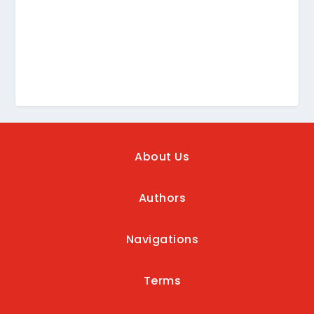
About Us
Authors
Navigations
Terms