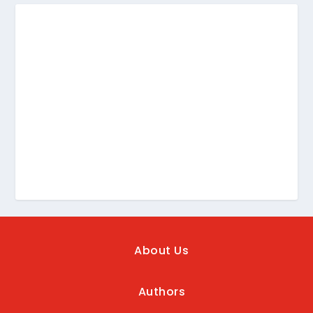
About Us
Authors