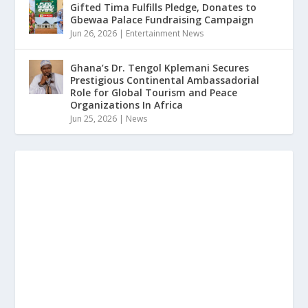
Gifted Tima Fulfills Pledge, Donates to
Gbewaa Palace Fundraising Campaign
Jun 26, 2026
|
Entertainment News
Ghana’s Dr. Tengol Kplemani Secures
Prestigious Continental Ambassadorial
Role for Global Tourism and Peace
Organizations In Africa
Jun 25, 2026
|
News