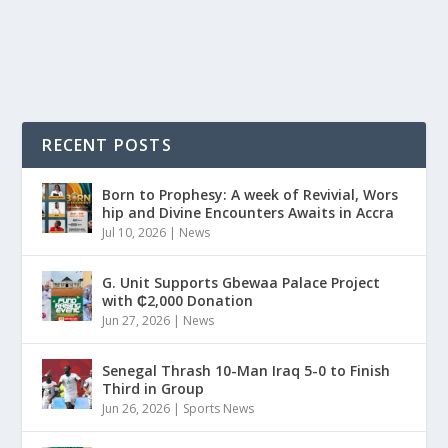
READ MORE
RECENT POSTS
Born to Prophesy: A week of Revivial, Wors
hip and Divine Encounters Awaits in Accra
Jul 10, 2026
|
News
G. Unit Supports Gbewaa Palace Project
with ₵2,000 Donation
Jun 27, 2026
|
News
Senegal Thrash 10-Man Iraq 5-0 to Finish
Third in Group
Jun 26, 2026
|
Sports News