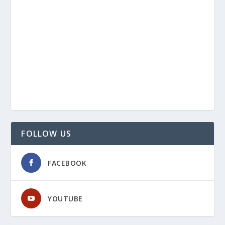
FOLLOW US
FACEBOOK
YOUTUBE