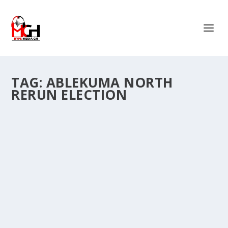
TAG:
ABLEKUMA NORTH
RERUN ELECTION
NPP NORTHERN YOUTH ORGANIZER
HOPEFUL, ALHAJI NAPORO, CONDEMNS
VIOLENCE AT ABLEKUMA NORTH RERUN
ELECTIONS.
by
Is Hassan Dablee
|
Jul 12, 2025
|
News
|
0
|
Aspirant for the New Patriotic Party’s Northern Regional
Youth Organizer position, Alhaji...