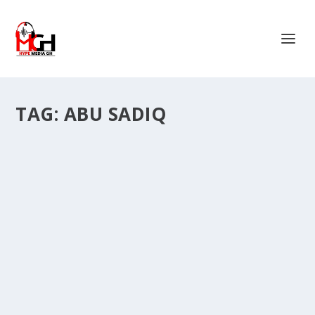
TAG:
ABU SADIQ