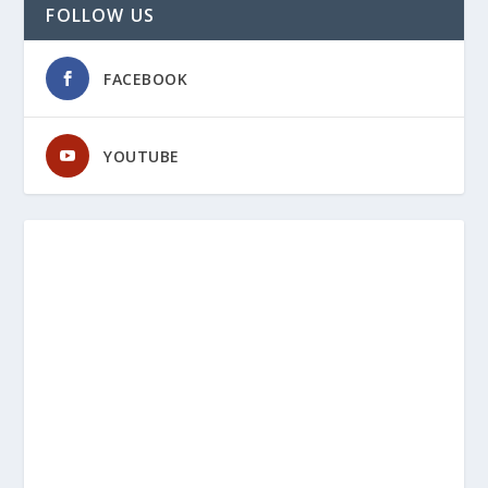
FOLLOW US
FACEBOOK
YOUTUBE