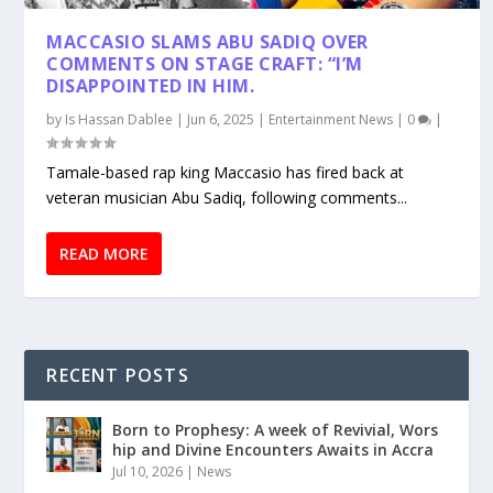
MACCASIO SLAMS ABU SADIQ OVER
COMMENTS ON STAGE CRAFT: “I’M
DISAPPOINTED IN HIM.
by
Is Hassan Dablee
|
Jun 6, 2025
|
Entertainment News
|
0
|
Tamale-based rap king Maccasio has fired back at
veteran musician Abu Sadiq, following comments...
READ MORE
RECENT POSTS
Born to Prophesy: A week of Revivial, Wors
hip and Divine Encounters Awaits in Accra
Jul 10, 2026
|
News