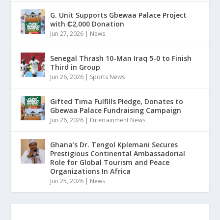
G. Unit Supports Gbewaa Palace Project
with ₵2,000 Donation
Jun 27, 2026
|
News
Senegal Thrash 10-Man Iraq 5-0 to Finish
Third in Group
Jun 26, 2026
|
Sports News
Gifted Tima Fulfills Pledge, Donates to
Gbewaa Palace Fundraising Campaign
Jun 26, 2026
|
Entertainment News
Ghana’s Dr. Tengol Kplemani Secures
Prestigious Continental Ambassadorial
Role for Global Tourism and Peace
Organizations In Africa
Jun 25, 2026
|
News