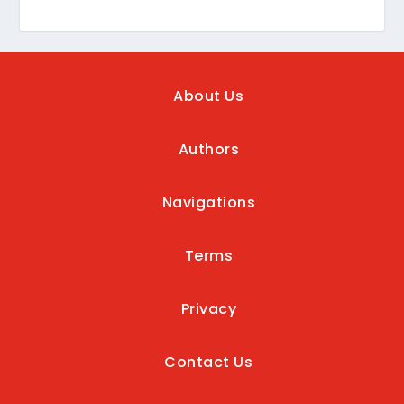
About Us
Authors
Navigations
Terms
Privacy
Contact Us