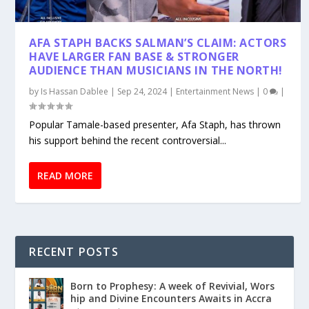
AFA STAPH BACKS SALMAN’S CLAIM: ACTORS
HAVE LARGER FAN BASE & STRONGER
AUDIENCE THAN MUSICIANS IN THE NORTH!
by
Is Hassan Dablee
|
Sep 24, 2024
|
Entertainment News
|
0
|
Popular Tamale-based presenter, Afa Staph, has thrown
his support behind the recent controversial...
READ MORE
RECENT POSTS
Born to Prophesy: A week of Revivial, Wors
hip and Divine Encounters Awaits in Accra