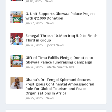
Jul 10, 2026
|
News
G. Unit Supports Gbewaa Palace Project
with ₵2,000 Donation
Jun 27, 2026
|
News
Senegal Thrash 10-Man Iraq 5-0 to Finish
Third in Group
Jun 26, 2026
|
Sports News
Gifted Tima Fulfills Pledge, Donates to
Gbewaa Palace Fundraising Campaign
Jun 26, 2026
|
Entertainment News
Ghana’s Dr. Tengol Kplemani Secures
Prestigious Continental Ambassadorial
Role for Global Tourism and Peace
Organizations In Africa
Jun 25, 2026
|
News