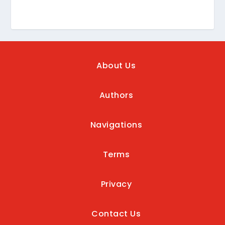
About Us
Authors
Navigations
Terms
Privacy
Contact Us