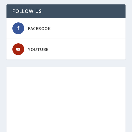
FOLLOW US
FACEBOOK
YOUTUBE