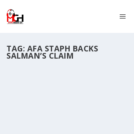
TAG:
AFA STAPH BACKS
SALMAN’S CLAIM