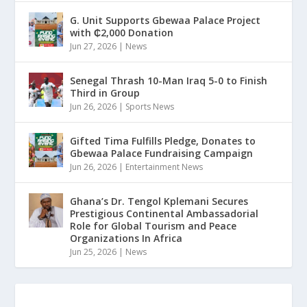
G. Unit Supports Gbewaa Palace Project
with ₵2,000 Donation
Jun 27, 2026
|
News
Senegal Thrash 10-Man Iraq 5-0 to Finish
Third in Group
Jun 26, 2026
|
Sports News
Gifted Tima Fulfills Pledge, Donates to
Gbewaa Palace Fundraising Campaign
Jun 26, 2026
|
Entertainment News
Ghana’s Dr. Tengol Kplemani Secures
Prestigious Continental Ambassadorial
Role for Global Tourism and Peace
Organizations In Africa
Jun 25, 2026
|
News