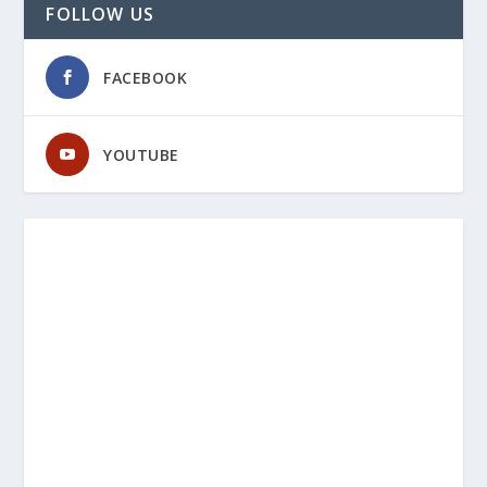
FOLLOW US
FACEBOOK
YOUTUBE