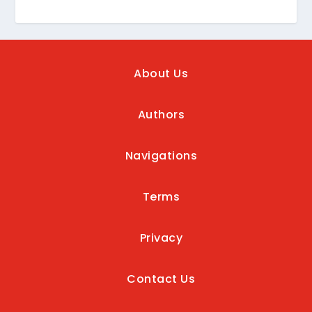
About Us
Authors
Navigations
Terms
Privacy
Contact Us