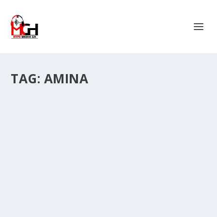
TAG:
AMINA