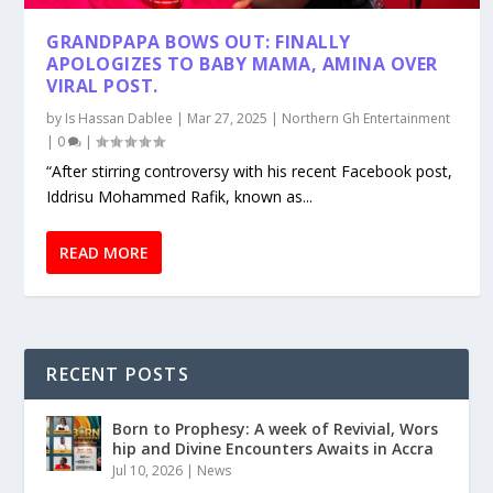
GRANDPAPA BOWS OUT: FINALLY
APOLOGIZES TO BABY MAMA, AMINA OVER
VIRAL POST.
by
Is Hassan Dablee
|
Mar 27, 2025
|
Northern Gh Entertainment
|
0
|
“After stirring controversy with his recent Facebook post,
Iddrisu Mohammed Rafik, known as...
READ MORE
RECENT POSTS
Born to Prophesy: A week of Revivial, Wors
hip and Divine Encounters Awaits in Accra
Jul 10, 2026
|
News