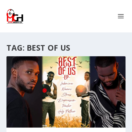
TAG:
BEST OF US