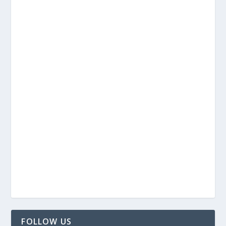
FOLLOW US