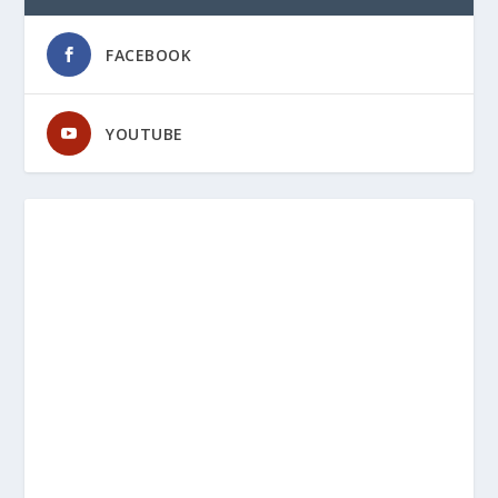
FACEBOOK
YOUTUBE