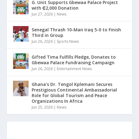
G. Unit Supports Gbewaa Palace Project
with ₵2,000 Donation
Jun 27, 2026
|
News
Senegal Thrash 10-Man Iraq 5-0 to Finish
Third in Group
Jun 26, 2026
|
Sports News
Gifted Tima Fulfills Pledge, Donates to
Gbewaa Palace Fundraising Campaign
Jun 26, 2026
|
Entertainment News
Ghana’s Dr. Tengol Kplemani Secures
Prestigious Continental Ambassadorial
Role for Global Tourism and Peace
Organizations In Africa
Jun 25, 2026
|
News