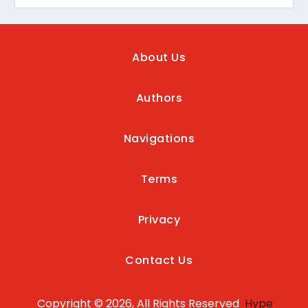
About Us
Authors
Navigations
Terms
Privacy
Contact Us
Copyright © 2026, All Rights Reserved
Hype