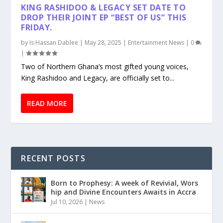
KING RASHIDOO & LEGACY SET DATE TO
DROP THEIR JOINT EP “BEST OF US” THIS
FRIDAY.
by
Is Hassan Dablee
|
May 28, 2025
|
Entertainment News
|
0
|
Two of Northern Ghana’s most gifted young voices,
King Rashidoo and Legacy, are officially set to...
READ MORE
RECENT POSTS
Born to Prophesy: A week of Revivial, Wors
hip and Divine Encounters Awaits in Accra
Jul 10, 2026
|
News