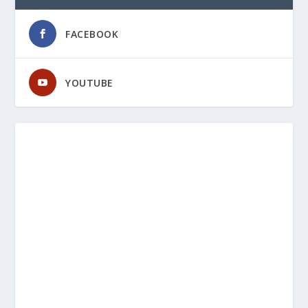
FACEBOOK
YOUTUBE