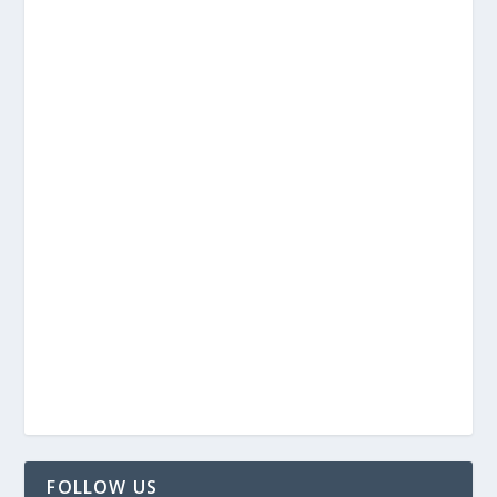
FOLLOW US