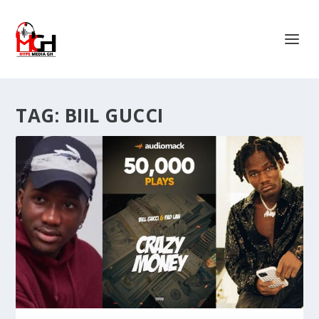
TAG:
BIIL GUCCI