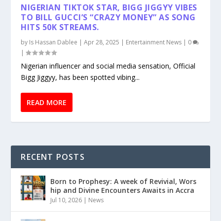
NIGERIAN TIKTOK STAR, BIGG JIGGYY VIBES
TO BILL GUCCI’S “CRAZY MONEY” AS SONG
HITS 50K STREAMS.
by
Is Hassan Dablee
|
Apr 28, 2025
|
Entertainment News
|
0
|
Nigerian influencer and social media sensation, Official
Bigg Jiggyy, has been spotted vibing...
READ MORE
RECENT POSTS
Born to Prophesy: A week of Revivial, Wors
hip and Divine Encounters Awaits in Accra
Jul 10, 2026
|
News