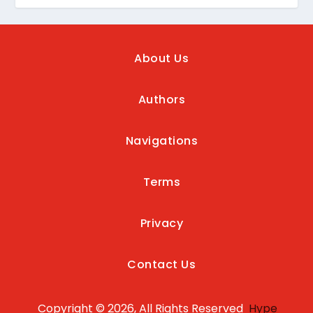
About Us
Authors
Navigations
Terms
Privacy
Contact Us
Copyright © 2026, All Rights Reserved
Hype