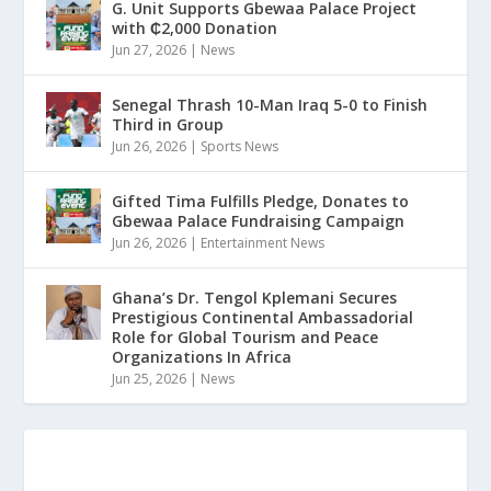
G. Unit Supports Gbewaa Palace Project
with ₵2,000 Donation
Jun 27, 2026
|
News
Senegal Thrash 10-Man Iraq 5-0 to Finish
Third in Group
Jun 26, 2026
|
Sports News
Gifted Tima Fulfills Pledge, Donates to
Gbewaa Palace Fundraising Campaign
Jun 26, 2026
|
Entertainment News
Ghana’s Dr. Tengol Kplemani Secures
Prestigious Continental Ambassadorial
Role for Global Tourism and Peace
Organizations In Africa
Jun 25, 2026
|
News