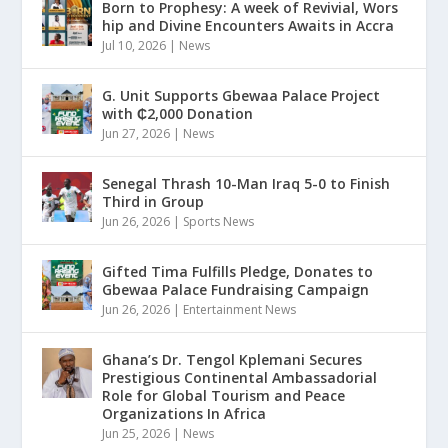
Born to Prophesy: A week of Revivial, Wors
hip and Divine Encounters Awaits in Accra
Jul 10, 2026
|
News
G. Unit Supports Gbewaa Palace Project
with ₵2,000 Donation
Jun 27, 2026
|
News
Senegal Thrash 10-Man Iraq 5-0 to Finish
Third in Group
Jun 26, 2026
|
Sports News
Gifted Tima Fulfills Pledge, Donates to
Gbewaa Palace Fundraising Campaign
Jun 26, 2026
|
Entertainment News
Ghana’s Dr. Tengol Kplemani Secures
Prestigious Continental Ambassadorial
Role for Global Tourism and Peace
Organizations In Africa
Jun 25, 2026
|
News