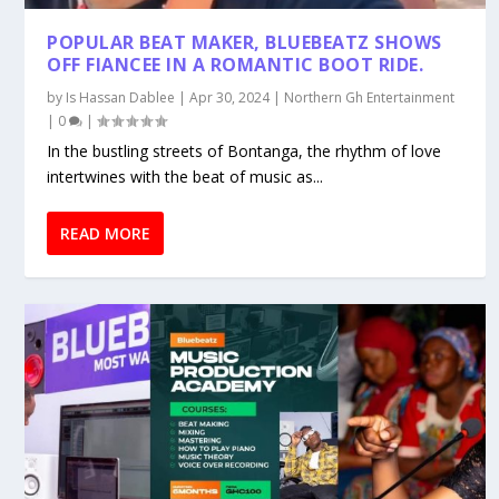
POPULAR BEAT MAKER, BLUEBEATZ SHOWS
OFF FIANCEE IN A ROMANTIC BOOT RIDE.
by
Is Hassan Dablee
|
Apr 30, 2024
|
Northern Gh Entertainment
|
0
|
In the bustling streets of Bontanga, the rhythm of love
intertwines with the beat of music as...
READ MORE