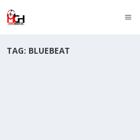
TAG:
BLUEBEAT