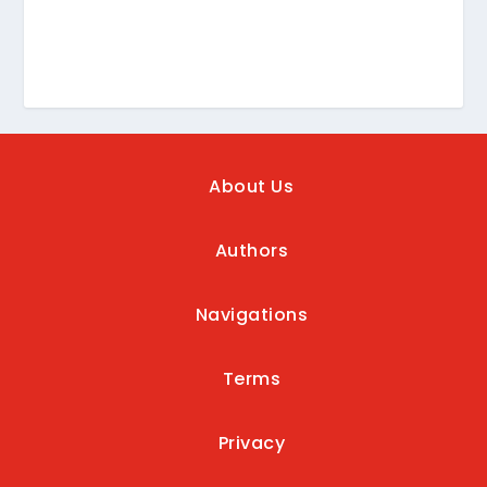
About Us
Authors
Navigations
Terms
Privacy