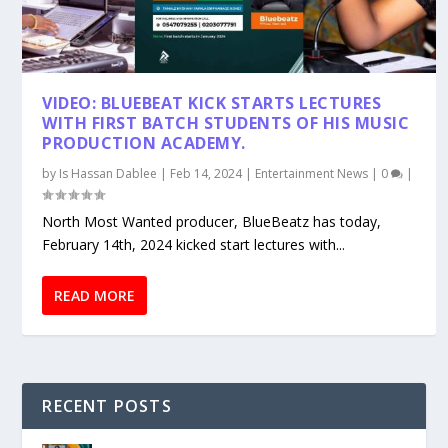
VIDEO: BLUEBEAT KICK STARTS LECTURES
WITH FIRST BATCH STUDENTS OF HIS MUSIC
PRODUCTION ACADEMY.
by
Is Hassan Dablee
|
Feb 14, 2024
|
Entertainment News
|
0
|
North Most Wanted producer, BlueBeatz has today,
February 14th, 2024 kicked start lectures with...
READ MORE
RECENT POSTS