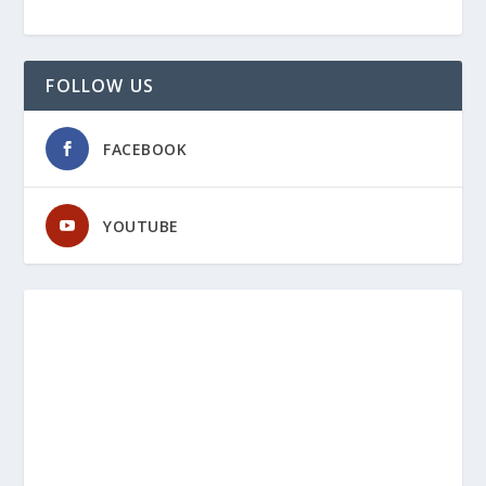
FOLLOW US
FACEBOOK
YOUTUBE