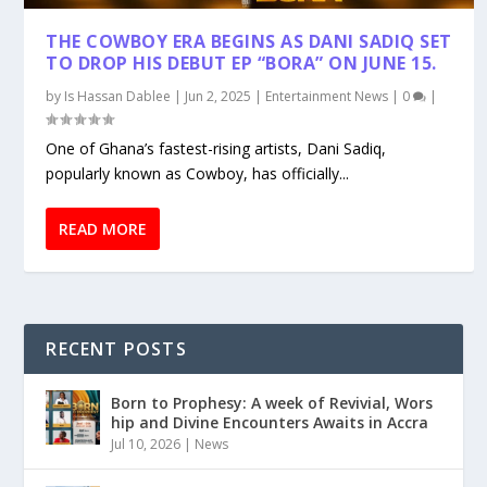
THE COWBOY ERA BEGINS AS DANI SADIQ SET
TO DROP HIS DEBUT EP “BORA” ON JUNE 15.
by
Is Hassan Dablee
|
Jun 2, 2025
|
Entertainment News
|
0
|
One of Ghana’s fastest-rising artists, Dani Sadiq,
popularly known as Cowboy, has officially...
READ MORE
RECENT POSTS
Born to Prophesy: A week of Revivial, Wors
hip and Divine Encounters Awaits in Accra
Jul 10, 2026
|
News