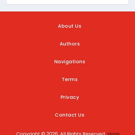
About Us
Authors
Navigations
Terms
Privacy
Contact Us
Copyright © 2026, All Rights Reserved
Hype