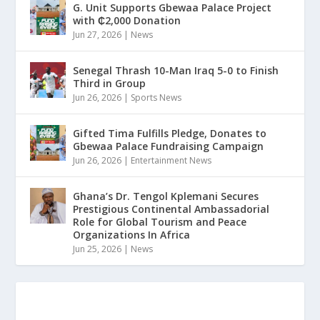
G. Unit Supports Gbewaa Palace Project
with ₵2,000 Donation
Jun 27, 2026
|
News
Senegal Thrash 10-Man Iraq 5-0 to Finish
Third in Group
Jun 26, 2026
|
Sports News
Gifted Tima Fulfills Pledge, Donates to
Gbewaa Palace Fundraising Campaign
Jun 26, 2026
|
Entertainment News
Ghana’s Dr. Tengol Kplemani Secures
Prestigious Continental Ambassadorial
Role for Global Tourism and Peace
Organizations In Africa
Jun 25, 2026
|
News