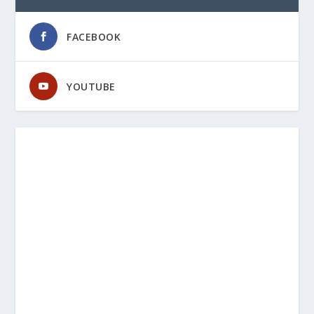
FACEBOOK
YOUTUBE