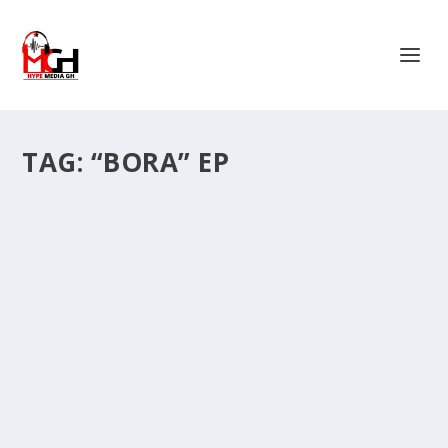
TAG:
“BORA” EP