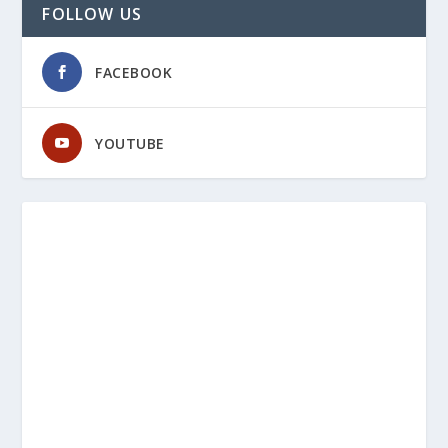
FOLLOW US
FACEBOOK
YOUTUBE