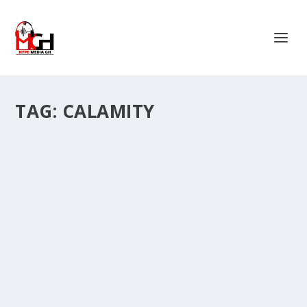
TAG:
CALAMITY