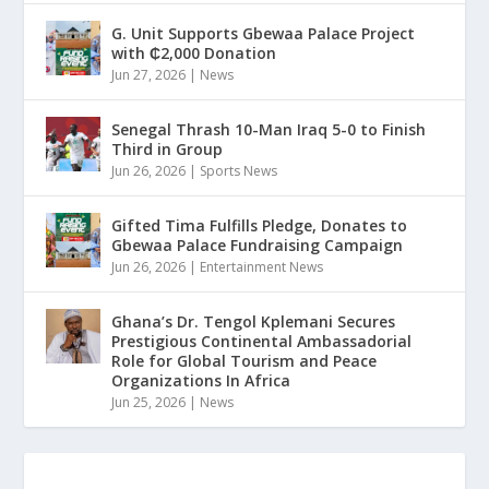
G. Unit Supports Gbewaa Palace Project
with ₵2,000 Donation
Jun 27, 2026
|
News
Senegal Thrash 10-Man Iraq 5-0 to Finish
Third in Group
Jun 26, 2026
|
Sports News
Gifted Tima Fulfills Pledge, Donates to
Gbewaa Palace Fundraising Campaign
Jun 26, 2026
|
Entertainment News
Ghana’s Dr. Tengol Kplemani Secures
Prestigious Continental Ambassadorial
Role for Global Tourism and Peace
Organizations In Africa
Jun 25, 2026
|
News