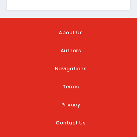
About Us
Authors
Navigations
Terms
Privacy
Contact Us