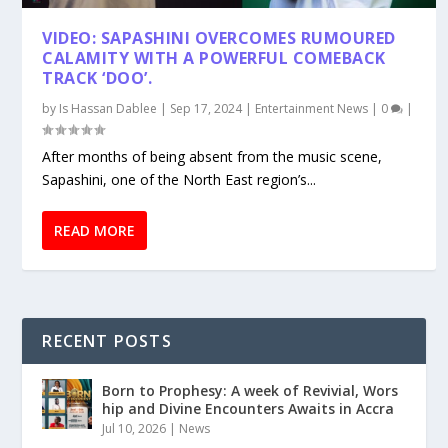
VIDEO: SAPASHINI OVERCOMES RUMOURED
CALAMITY WITH A POWERFUL COMEBACK
TRACK ‘DOO’.
by
Is Hassan Dablee
|
Sep 17, 2024
|
Entertainment News
|
0
|
After months of being absent from the music scene,
Sapashini, one of the North East region’s...
READ MORE
RECENT POSTS
Born to Prophesy: A week of Revivial, Wors
hip and Divine Encounters Awaits in Accra
Jul 10, 2026
|
News