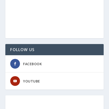
FOLLOW US
FACEBOOK
YOUTUBE