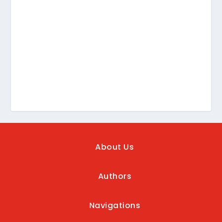
About Us
Authors
Navigations