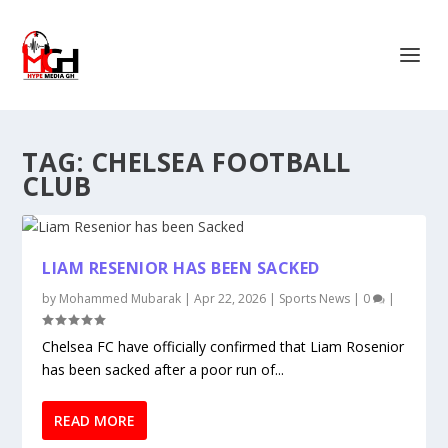
TAG:
CHELSEA FOOTBALL
CLUB
LIAM RESENIOR HAS BEEN SACKED
by
Mohammed Mubarak
|
Apr 22, 2026
|
Sports News
|
0
|
Chelsea FC have officially confirmed that Liam Rosenior
has been sacked after a poor run of...
READ MORE