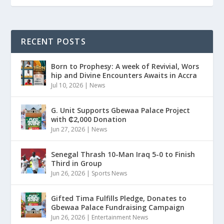
RECENT POSTS
Born to Prophesy: A week of Revivial, Wors
hip and Divine Encounters Awaits in Accra
Jul 10, 2026
|
News
G. Unit Supports Gbewaa Palace Project
with ₵2,000 Donation
Jun 27, 2026
|
News
Senegal Thrash 10-Man Iraq 5-0 to Finish
Third in Group
Jun 26, 2026
|
Sports News
Gifted Tima Fulfills Pledge, Donates to
Gbewaa Palace Fundraising Campaign
Jun 26, 2026
|
Entertainment News