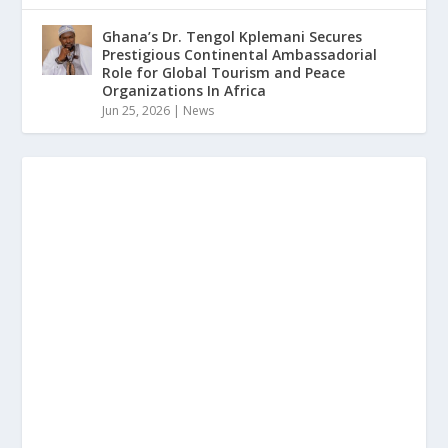
Ghana’s Dr. Tengol Kplemani Secures
Prestigious Continental Ambassadorial
Role for Global Tourism and Peace
Organizations In Africa
Jun 25, 2026
|
News