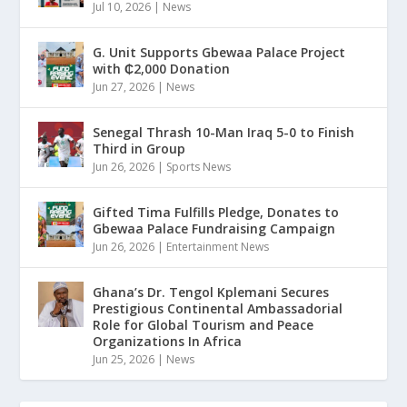
Jul 10, 2026
|
News
G. Unit Supports Gbewaa Palace Project
with ₵2,000 Donation
Jun 27, 2026
|
News
Senegal Thrash 10-Man Iraq 5-0 to Finish
Third in Group
Jun 26, 2026
|
Sports News
Gifted Tima Fulfills Pledge, Donates to
Gbewaa Palace Fundraising Campaign
Jun 26, 2026
|
Entertainment News
Ghana’s Dr. Tengol Kplemani Secures
Prestigious Continental Ambassadorial
Role for Global Tourism and Peace
Organizations In Africa
Jun 25, 2026
|
News