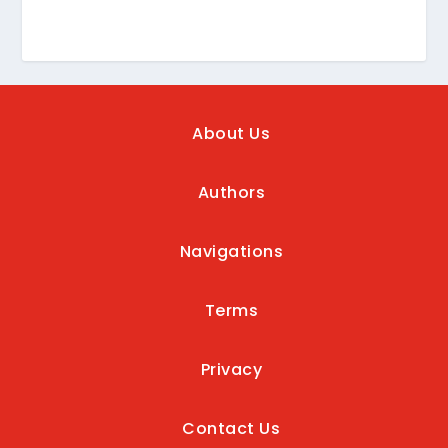
About Us
Authors
Navigations
Terms
Privacy
Contact Us