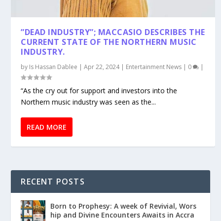
”DEAD INDUSTRY”; MACCASIO DESCRIBES THE
CURRENT STATE OF THE NORTHERN MUSIC
INDUSTRY.
by
Is Hassan Dablee
|
Apr 22, 2024
|
Entertainment News
|
0
|
“As the cry out for support and investors into the
Northern music industry was seen as the...
READ MORE
RECENT POSTS
Born to Prophesy: A week of Revivial, Wors
hip and Divine Encounters Awaits in Accra