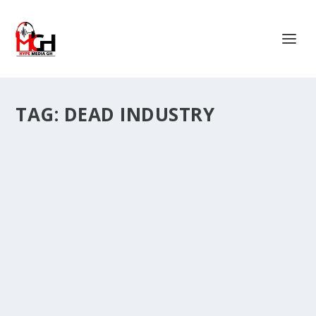
TAG:
DEAD INDUSTRY