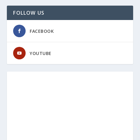
FOLLOW US
FACEBOOK
YOUTUBE