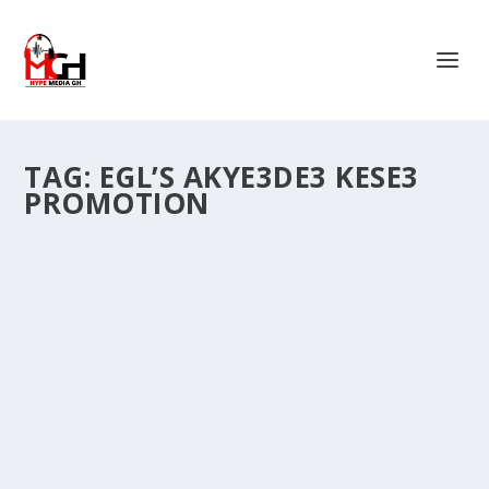
TAG:
EGL’S AKYE3DE3 KESE3
PROMOTION