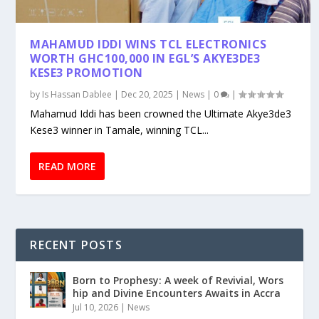
MAHAMUD IDDI WINS TCL ELECTRONICS
WORTH GHC100,000 IN EGL’S AKYE3DE3
KESE3 PROMOTION
by
Is Hassan Dablee
|
Dec 20, 2025
|
News
|
0
|
Mahamud Iddi has been crowned the Ultimate Akye3de3
Kese3 winner in Tamale, winning TCL...
READ MORE
RECENT POSTS
Born to Prophesy: A week of Revivial, Wors
hip and Divine Encounters Awaits in Accra
Jul 10, 2026
|
News