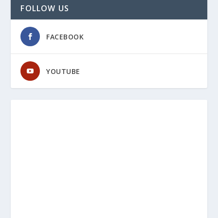
FOLLOW US
FACEBOOK
YOUTUBE