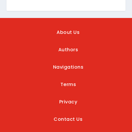
About Us
Authors
Navigations
Terms
Privacy
Contact Us