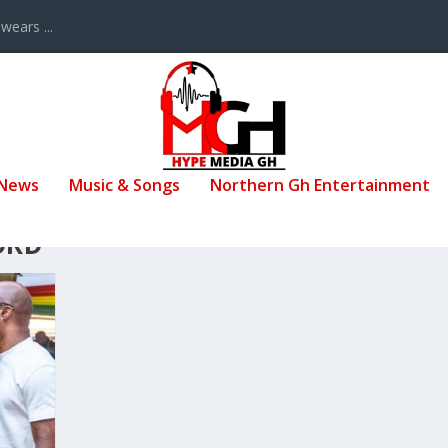
ears ...
 News
Music & Songs
Northern Gh Entertainment
ORD