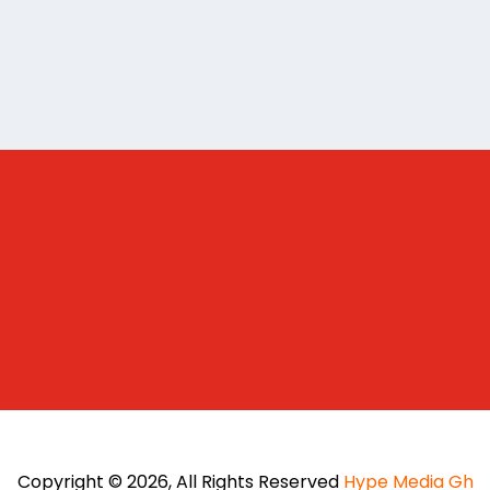
Copyright © 2026, All Rights Reserved
Hype Media Gh