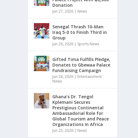
Donation
Jun 27, 2026
|
News
Senegal Thrash 10-Man
Iraq 5-0 to Finish Third in
Group
Jun 26, 2026
|
Sports News
Gifted Tima Fulfills Pledge,
Donates to Gbewaa Palace
Fundraising Campaign
Jun 26, 2026
|
Entertainment
News
Ghana’s Dr. Tengol
Kplemani Secures
Prestigious Continental
Ambassadorial Role for
Global Tourism and Peace
Organizations In Africa
Jun 25, 2026
|
News