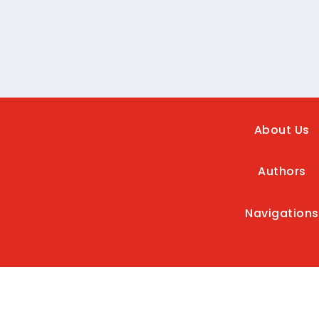
About Us
Authors
Navigations