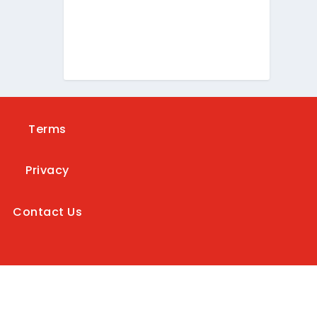
Terms
Privacy
Contact Us