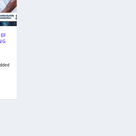
HEF
NG
udded