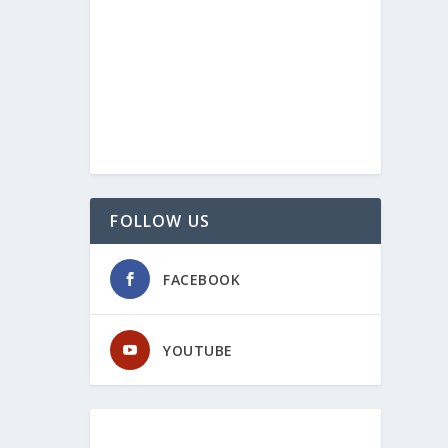
FOLLOW US
FACEBOOK
YOUTUBE