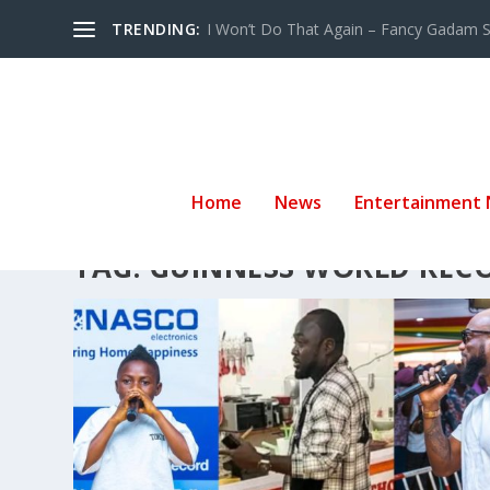
TRENDING:
I Won’t Do That Again – Fancy Gadam Sw
Home
News
Entertainment
TAG:
GUINNESS WORLD REC