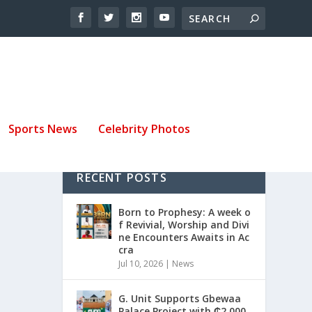
Sports News
Celebrity Photos
RECENT POSTS
Born to Prophesy: A week o
f Revivial, Worship and Divi
ne Encounters Awaits in Ac
cra
Jul 10, 2026
|
News
G. Unit Supports Gbewaa
Palace Project with ₵2,000