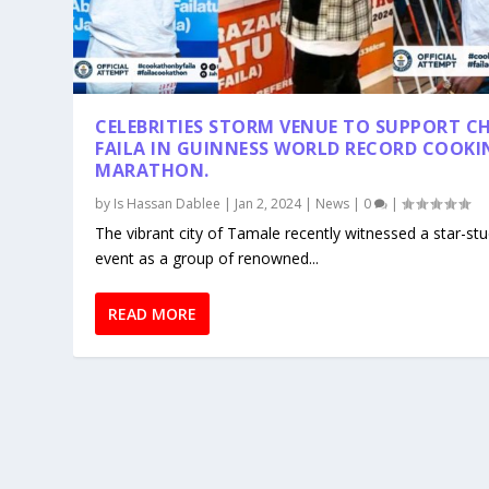
CELEBRITIES STORM VENUE TO SUPPORT C
FAILA IN GUINNESS WORLD RECORD COOKI
MARATHON.
by
Is Hassan Dablee
|
Jan 2, 2024
|
News
|
0
|
The vibrant city of Tamale recently witnessed a star-st
event as a group of renowned...
READ MORE