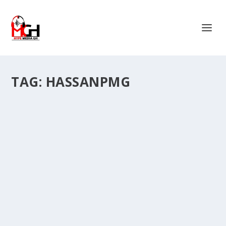
TAG:
HASSANPMG