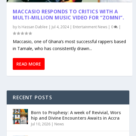
MACCASIO RESPONDS TO CRITICS WITH A
MULTI-MILLION MUSIC VIDEO FOR “ZOMNI”.
by
Is Hassan Dablee
|
Jul 4, 2024
|
Entertainment News
|
0
|
Maccasio, one of Ghana’s most successful rappers based
in Tamale, who has consistently drawn...
READ MORE
RECENT POSTS
Born to Prophesy: A week of Revivial, Wors
hip and Divine Encounters Awaits in Accra
Jul 10, 2026
|
News