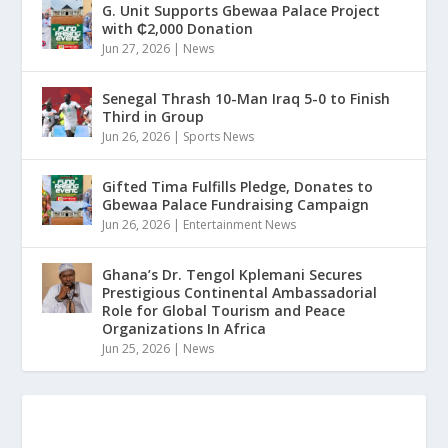
G. Unit Supports Gbewaa Palace Project
with ₵2,000 Donation
Jun 27, 2026
|
News
Senegal Thrash 10-Man Iraq 5-0 to Finish
Third in Group
Jun 26, 2026
|
Sports News
Gifted Tima Fulfills Pledge, Donates to
Gbewaa Palace Fundraising Campaign
Jun 26, 2026
|
Entertainment News
Ghana’s Dr. Tengol Kplemani Secures
Prestigious Continental Ambassadorial
Role for Global Tourism and Peace
Organizations In Africa
Jun 25, 2026
|
News