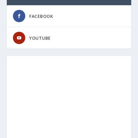
FACEBOOK
YOUTUBE