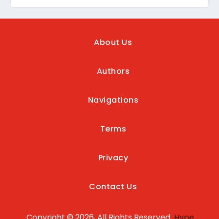
About Us
Authors
Navigations
Terms
Privacy
Contact Us
Copyright © 2026, All Rights Reserved
Hype