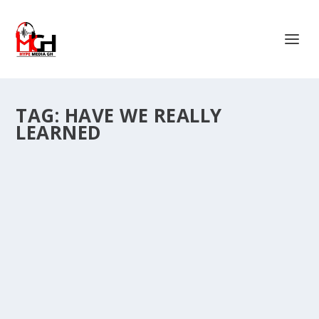
TAG:
HAVE WE REALLY
LEARNED