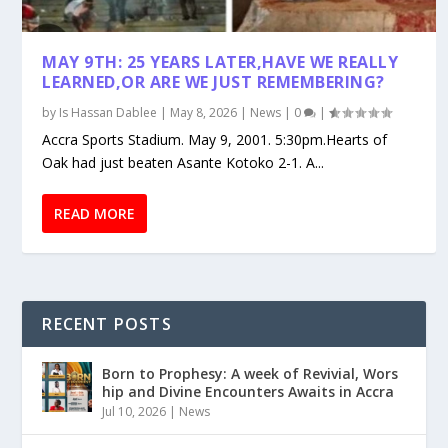
MAY 9TH: 25 YEARS LATER,HAVE WE REALLY
LEARNED,OR ARE WE JUST REMEMBERING?
by
Is Hassan Dablee
|
May 8, 2026
|
News
|
0
|
Accra Sports Stadium. May 9, 2001. 5:30pm.Hearts of
Oak had just beaten Asante Kotoko 2-1. A...
READ MORE
RECENT POSTS
Born to Prophesy: A week of Revivial, Wors
hip and Divine Encounters Awaits in Accra
Jul 10, 2026
|
News