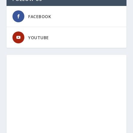
FACEBOOK
YOUTUBE