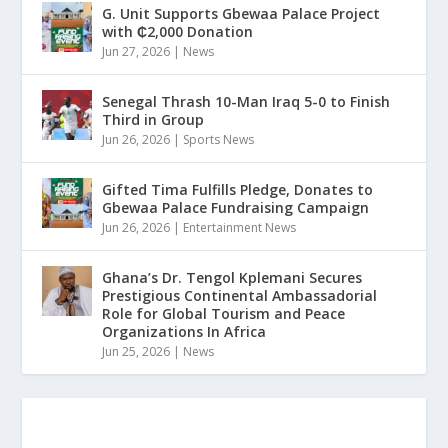
G. Unit Supports Gbewaa Palace Project
with ₵2,000 Donation
Jun 27, 2026
|
News
Senegal Thrash 10-Man Iraq 5-0 to Finish
Third in Group
Jun 26, 2026
|
Sports News
Gifted Tima Fulfills Pledge, Donates to
Gbewaa Palace Fundraising Campaign
Jun 26, 2026
|
Entertainment News
Ghana’s Dr. Tengol Kplemani Secures
Prestigious Continental Ambassadorial
Role for Global Tourism and Peace
Organizations In Africa
Jun 25, 2026
|
News