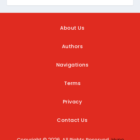
About Us
Authors
Navigations
Terms
Privacy
Contact Us
Copyright © 2026, All Rights Reserved
Hype