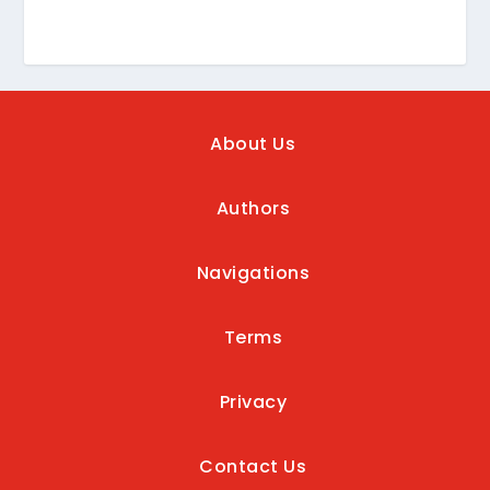
About Us
Authors
Navigations
Terms
Privacy
Contact Us