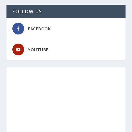
FOLLOW US
FACEBOOK
YOUTUBE