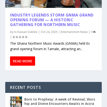
INDUSTRY LEGENDS STORM GNMA GRAND
OPENING FORUM — A HISTORIC
GATHERING FOR NORTHERN MUSIC
by
Is Hassan Dablee
|
Oct 24, 2025
|
Entertainment News
|
0
|
The Ghana Northern Music Awards (GNMA) held its
grand opening forum in Tamale, attracting an...
READ MORE
RECENT POSTS
Born to Prophesy: A week of Revivial, Wors
hip and Divine Encounters Awaits in Accra