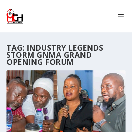
TAG:
INDUSTRY LEGENDS
STORM GNMA GRAND
OPENING FORUM