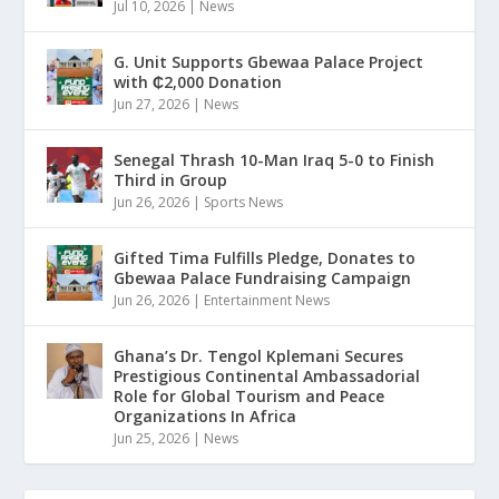
Jul 10, 2026
|
News
G. Unit Supports Gbewaa Palace Project
with ₵2,000 Donation
Jun 27, 2026
|
News
Senegal Thrash 10-Man Iraq 5-0 to Finish
Third in Group
Jun 26, 2026
|
Sports News
Gifted Tima Fulfills Pledge, Donates to
Gbewaa Palace Fundraising Campaign
Jun 26, 2026
|
Entertainment News
Ghana’s Dr. Tengol Kplemani Secures
Prestigious Continental Ambassadorial
Role for Global Tourism and Peace
Organizations In Africa
Jun 25, 2026
|
News