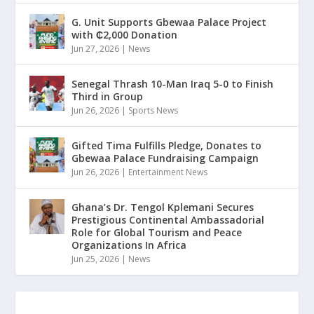
G. Unit Supports Gbewaa Palace Project
with ₵2,000 Donation
Jun 27, 2026
|
News
Senegal Thrash 10-Man Iraq 5-0 to Finish
Third in Group
Jun 26, 2026
|
Sports News
Gifted Tima Fulfills Pledge, Donates to
Gbewaa Palace Fundraising Campaign
Jun 26, 2026
|
Entertainment News
Ghana’s Dr. Tengol Kplemani Secures
Prestigious Continental Ambassadorial
Role for Global Tourism and Peace
Organizations In Africa
Jun 25, 2026
|
News