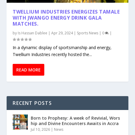
TWELLIUM INDUSTRIES ENERGIZES TAMALE
WITH JWANGO ENERGY DRINK GALA
MATCHES.
by
Is Hassan Dablee
|
Apr 29, 2024
|
Sports News
|
0
|
In a dynamic display of sportsmanship and energy,
Twellium Industries recently hosted the...
READ MORE
RECENT POSTS
Born to Prophesy: A week of Revivial, Wors
hip and Divine Encounters Awaits in Accra
Jul 10, 2026
|
News