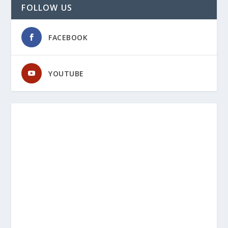
FOLLOW US
FACEBOOK
YOUTUBE