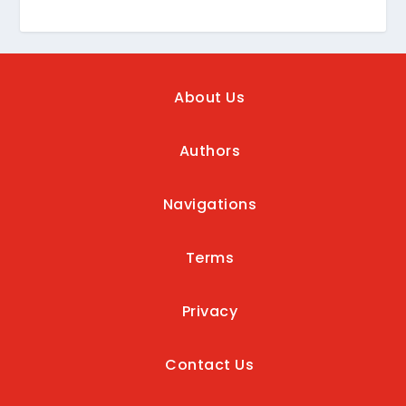
About Us
Authors
Navigations
Terms
Privacy
Contact Us