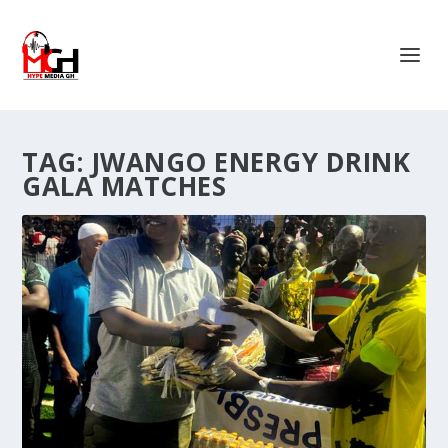
TAG:
JWANGO ENERGY DRINK
GALA MATCHES