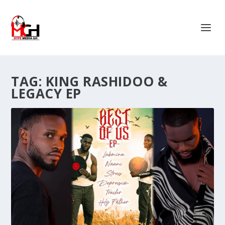
TAG:
KING RASHIDOO &
LEGACY EP