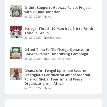
G. Unit Supports Gbewaa Palace Project
with ₵2,000 Donation
Jun 27, 2026
|
News
Senegal Thrash 10-Man Iraq 5-0 to Finish
Third in Group
Jun 26, 2026
|
Sports News
Gifted Tima Fulfills Pledge, Donates to
Gbewaa Palace Fundraising Campaign
Jun 26, 2026
|
Entertainment News
Ghana’s Dr. Tengol Kplemani Secures
Prestigious Continental Ambassadorial
Role for Global Tourism and Peace
Organizations In Africa
Jun 25, 2026
|
News