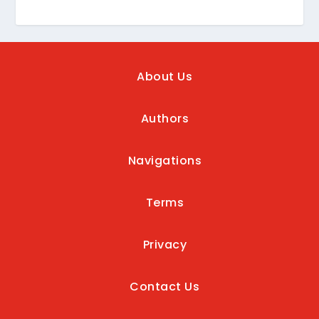
About Us
Authors
Navigations
Terms
Privacy
Contact Us