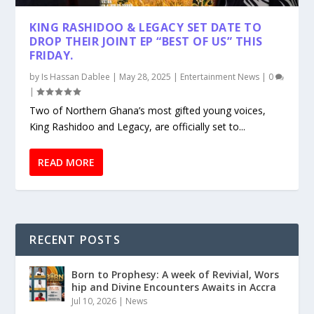
KING RASHIDOO & LEGACY SET DATE TO
DROP THEIR JOINT EP “BEST OF US” THIS
FRIDAY.
by
Is Hassan Dablee
|
May 28, 2025
|
Entertainment News
|
0
|
Two of Northern Ghana’s most gifted young voices,
King Rashidoo and Legacy, are officially set to...
READ MORE
RECENT POSTS
Born to Prophesy: A week of Revivial, Wors
hip and Divine Encounters Awaits in Accra
Jul 10, 2026
|
News