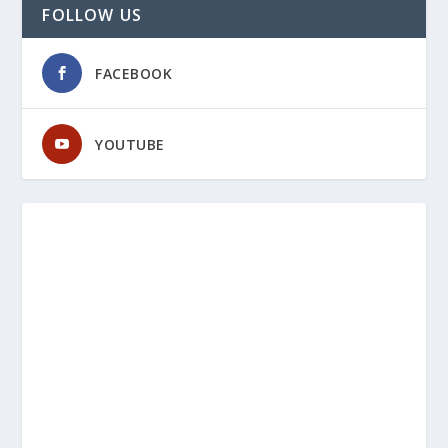
FOLLOW US
FACEBOOK
YOUTUBE