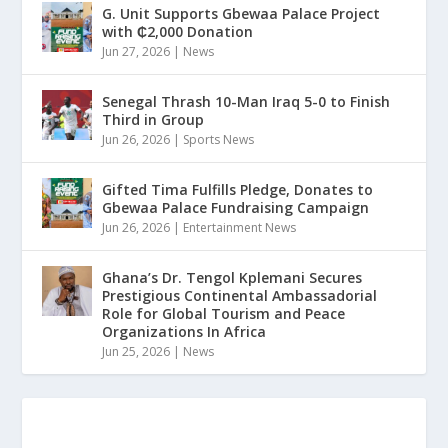
G. Unit Supports Gbewaa Palace Project
with ₵2,000 Donation
Jun 27, 2026
|
News
Senegal Thrash 10-Man Iraq 5-0 to Finish
Third in Group
Jun 26, 2026
|
Sports News
Gifted Tima Fulfills Pledge, Donates to
Gbewaa Palace Fundraising Campaign
Jun 26, 2026
|
Entertainment News
Ghana’s Dr. Tengol Kplemani Secures
Prestigious Continental Ambassadorial
Role for Global Tourism and Peace
Organizations In Africa
Jun 25, 2026
|
News