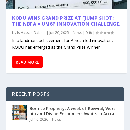
KODU WINS GRAND PRIZE AT “JUMP SHOT:
THE NBPA × UM6P INNOVATION CHALLENGE.
by
Is Hassan Dablee
|
Jun 20, 2025
|
News
|
0
|
In a landmark achievement for African-led innovation,
KODU has emerged as the Grand Prize Winner...
READ MORE
RECENT POSTS
Born to Prophesy: A week of Revivial, Wors
hip and Divine Encounters Awaits in Accra
Jul 10, 2026
|
News