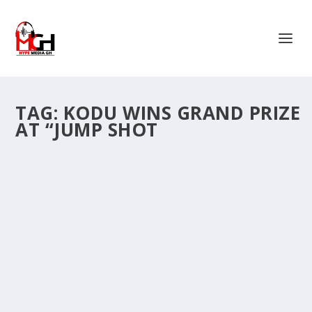
TAG:
KODU WINS GRAND PRIZE
AT “JUMP SHOT