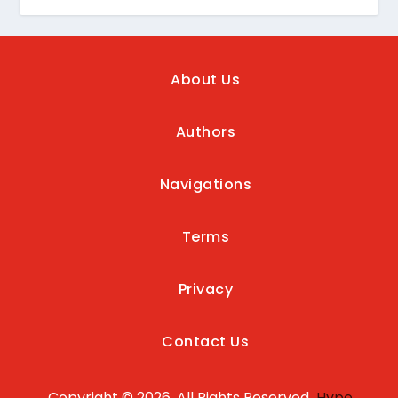
About Us
Authors
Navigations
Terms
Privacy
Contact Us
Copyright © 2026, All Rights Reserved
Hype