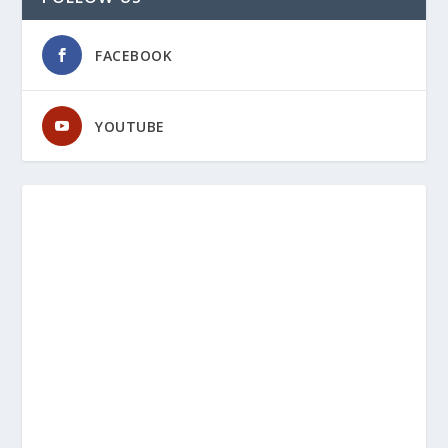
FACEBOOK
YOUTUBE