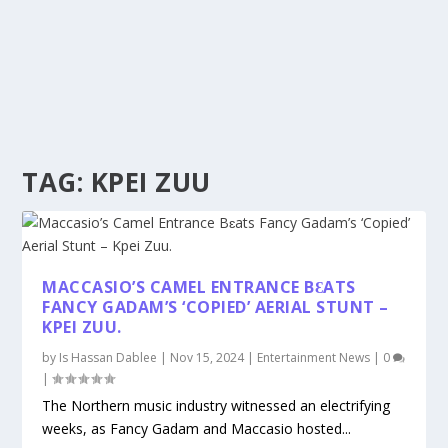
TAG:
KPEI ZUU
MACCASIO’S CAMEL ENTRANCE BƐATS
FANCY GADAM’S ‘COPIED’ AERIAL STUNT –
KPEI ZUU.
by
Is Hassan Dablee
|
Nov 15, 2024
|
Entertainment News
|
0
|
The Northern music industry witnessed an electrifying
weeks, as Fancy Gadam and Maccasio hosted...