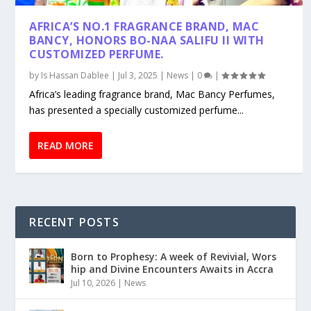
AFRICA’S NO.1 FRAGRANCE BRAND, MAC
BANCY, HONORS BO-NAA SALIFU II WITH
CUSTOMIZED PERFUME.
by
Is Hassan Dablee
|
Jul 3, 2025
|
News
|
0
|
Africa’s leading fragrance brand, Mac Bancy Perfumes,
has presented a specially customized perfume...
READ MORE
RECENT POSTS
Born to Prophesy: A week of Revivial, Wors
hip and Divine Encounters Awaits in Accra
Jul 10, 2026
|
News