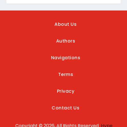
About Us
Authors
Navigations
Terms
Privacy
Contact Us
Copyright © 2026, All Rights Reserved
Hype