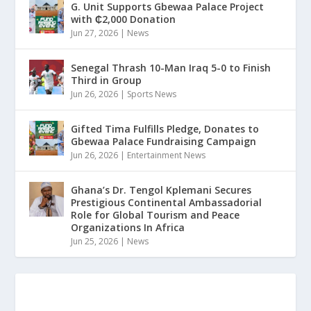
G. Unit Supports Gbewaa Palace Project
with ₵2,000 Donation
Jun 27, 2026
|
News
Senegal Thrash 10-Man Iraq 5-0 to Finish
Third in Group
Jun 26, 2026
|
Sports News
Gifted Tima Fulfills Pledge, Donates to
Gbewaa Palace Fundraising Campaign
Jun 26, 2026
|
Entertainment News
Ghana’s Dr. Tengol Kplemani Secures
Prestigious Continental Ambassadorial
Role for Global Tourism and Peace
Organizations In Africa
Jun 25, 2026
|
News