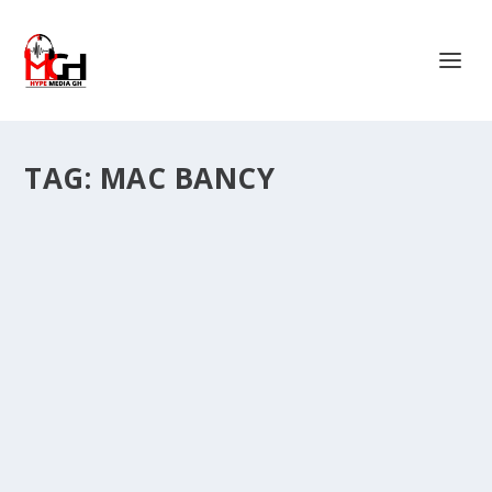
TAG:
MAC BANCY