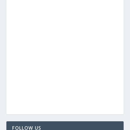
FOLLOW US