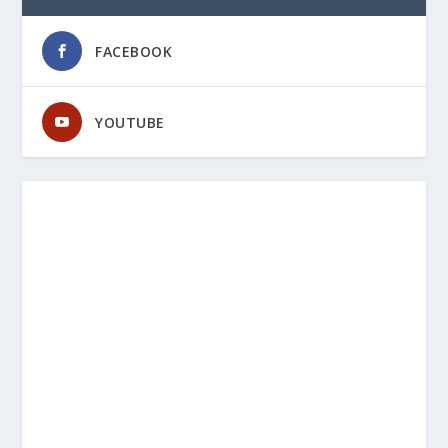
FACEBOOK
YOUTUBE