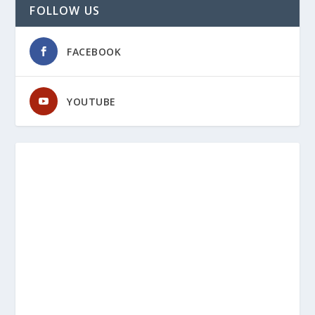
FOLLOW US
FACEBOOK
YOUTUBE