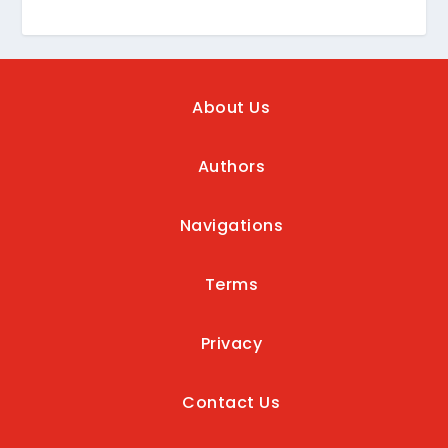
About Us
Authors
Navigations
Terms
Privacy
Contact Us