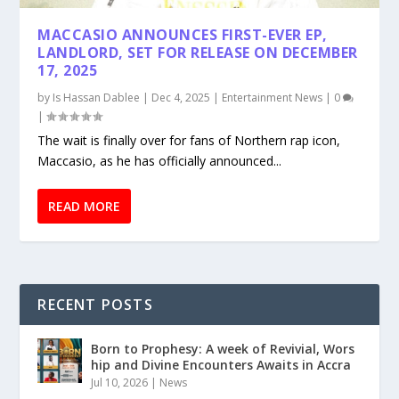
MACCASIO ANNOUNCES FIRST-EVER EP,
LANDLORD, SET FOR RELEASE ON DECEMBER
17, 2025
by
Is Hassan Dablee
|
Dec 4, 2025
|
Entertainment News
|
0
|
The wait is finally over for fans of Northern rap icon,
Maccasio, as he has officially announced...
READ MORE
RECENT POSTS
Born to Prophesy: A week of Revivial, Wors
hip and Divine Encounters Awaits in Accra
Jul 10, 2026
|
News