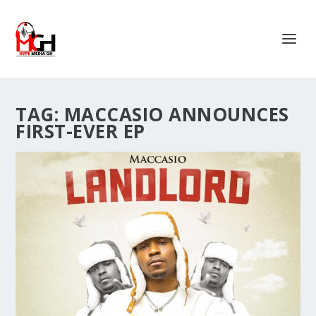
TAG:
MACCASIO ANNOUNCES
FIRST-EVER EP