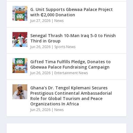
G. Unit Supports Gbewaa Palace Project
with ₵2,000 Donation
Jun 27, 2026
|
News
Senegal Thrash 10-Man Iraq 5-0 to Finish
Third in Group
Jun 26, 2026
|
Sports News
Gifted Tima Fulfills Pledge, Donates to
Gbewaa Palace Fundraising Campaign
Jun 26, 2026
|
Entertainment News
Ghana’s Dr. Tengol Kplemani Secures
Prestigious Continental Ambassadorial
Role for Global Tourism and Peace
Organizations In Africa
Jun 25, 2026
|
News