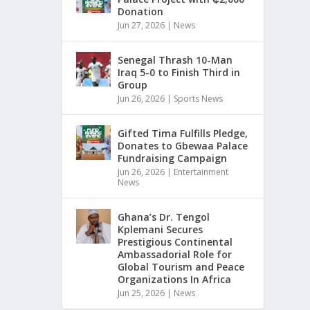
Donation
Jun 27, 2026
|
News
Senegal Thrash 10-Man
Iraq 5-0 to Finish Third in
Group
Jun 26, 2026
|
Sports News
Gifted Tima Fulfills Pledge,
Donates to Gbewaa Palace
Fundraising Campaign
Jun 26, 2026
|
Entertainment
News
Ghana’s Dr. Tengol
Kplemani Secures
Prestigious Continental
Ambassadorial Role for
Global Tourism and Peace
Organizations In Africa
Jun 25, 2026
|
News