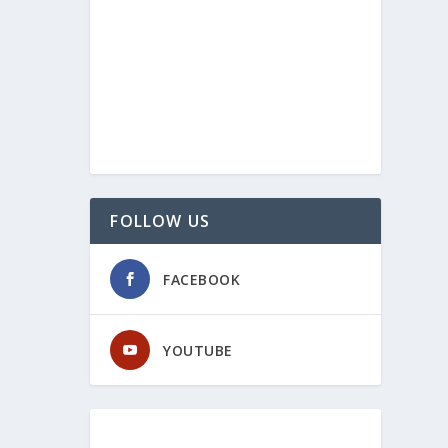
FOLLOW US
FACEBOOK
YOUTUBE