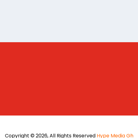
Copyright © 2026, All Rights Reserved
Hype Media Gh