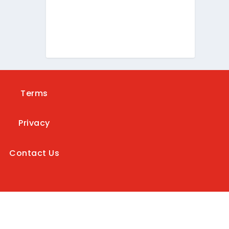
Terms
Privacy
Contact Us