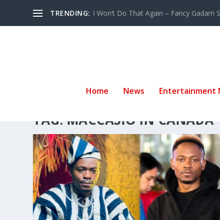
TRENDING:
I Won’t Do That Again – Fancy Gadam Sw
Home
News
Entertainment
TAG:
MACCASIO IN CANADA