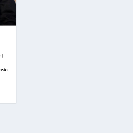
|
asio,