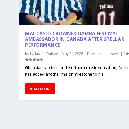
MACCASIO CROWNED DAMBA FESTIVAL
AMBASSADOR IN CANADA AFTER STELLAR
PERFORMANCE
by
Is Hassan Dablee
|
May 24, 2026
|
Entertainment News
|
0
Ghanaian rap icon and Northern music sensation, Macc
has added another major milestone to his...
READ MORE