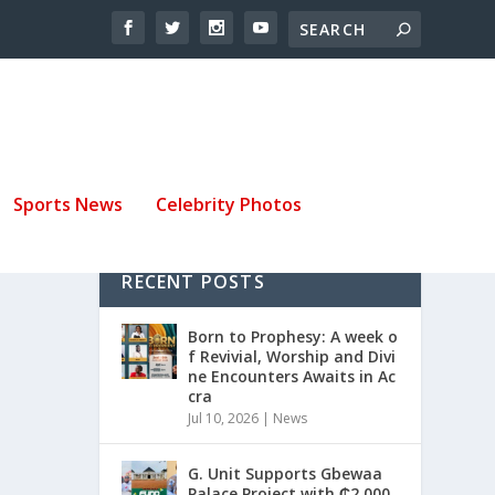
Sports News
Celebrity Photos
RECENT POSTS
Born to Prophesy: A week o
f Revivial, Worship and Divi
ne Encounters Awaits in Ac
cra
Jul 10, 2026
|
News
G. Unit Supports Gbewaa
Palace Project with ₵2,000