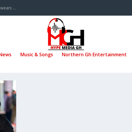
ears ...
 News
Music & Songs
Northern Gh Entertainment