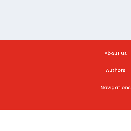
About Us
Authors
Navigations