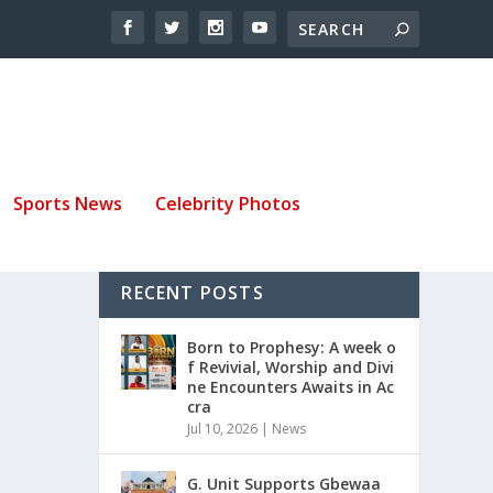
Sports News
Celebrity Photos
RECENT POSTS
Born to Prophesy: A week o
f Revivial, Worship and Divi
ne Encounters Awaits in Ac
cra
Jul 10, 2026
|
News
G. Unit Supports Gbewaa