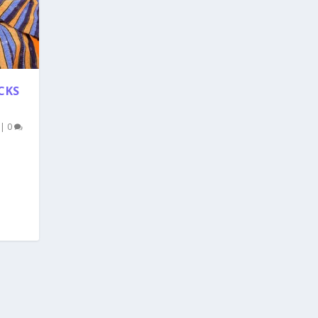
CKS
|
0