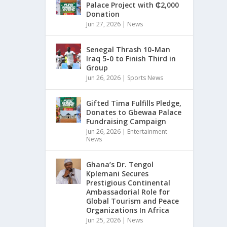
Palace Project with ₵2,000
Donation
Jun 27, 2026
|
News
Senegal Thrash 10-Man
Iraq 5-0 to Finish Third in
Group
Jun 26, 2026
|
Sports News
Gifted Tima Fulfills Pledge,
Donates to Gbewaa Palace
Fundraising Campaign
Jun 26, 2026
|
Entertainment
News
Ghana’s Dr. Tengol
Kplemani Secures
Prestigious Continental
Ambassadorial Role for
Global Tourism and Peace
Organizations In Africa
Jun 25, 2026
|
News