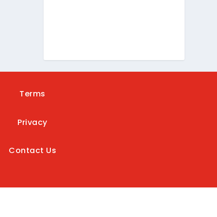
Terms
Privacy
Contact Us