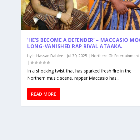
‘HE’S BECOME A DEFENDER’ – MACCASIO MO
LONG-VANISHED RAP RIVAL ATAAKA.
by
Is Hassan Dablee
|
Jul 30, 2025
|
Northern Gh Entertainment
|
In a shocking twist that has sparked fresh fire in the
Northern music scene, rapper Maccasio has...
READ MORE