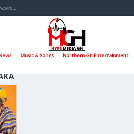
ears ...
 News
Music & Songs
Northern Gh Entertainment
AKA