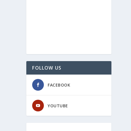
FOLLOW US
FACEBOOK
YOUTUBE