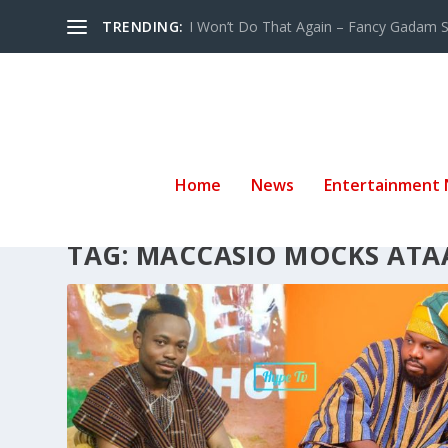
TRENDING:
I Won’t Do That Again – Fancy Gadam Sw
Home
News
Entertainment
TAG:
MACCASIO MOCKS ATA