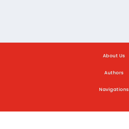
About Us
Authors
Navigations