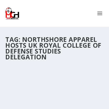
TAG:
NORTHSHORE APPAREL
HOSTS UK ROYAL COLLEGE OF
DEFENSE STUDIES
DELEGATION
NORTHSHORE APPAREL HOSTS UK ROYAL
COLLEGE OF DEFENSE STUDIES DELEGATION
IN SAVELUGU
by
Is Hassan Dablee
|
May 24, 2026
|
News
|
0
|
Northshore Apparel GH. Ltd on Wednesday hosted a