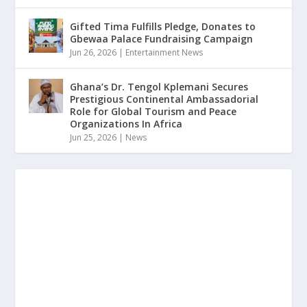
Gifted Tima Fulfills Pledge, Donates to
Gbewaa Palace Fundraising Campaign
Jun 26, 2026
|
Entertainment News
Ghana’s Dr. Tengol Kplemani Secures
Prestigious Continental Ambassadorial
Role for Global Tourism and Peace
Organizations In Africa
Jun 25, 2026
|
News