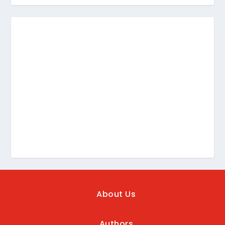
About Us
Authors