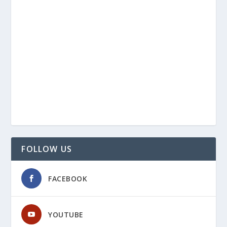
FOLLOW US
FACEBOOK
YOUTUBE