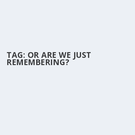
TAG:
OR ARE WE JUST
REMEMBERING?