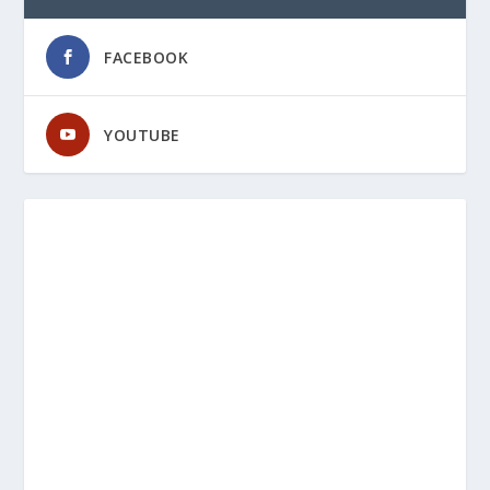
FACEBOOK
YOUTUBE