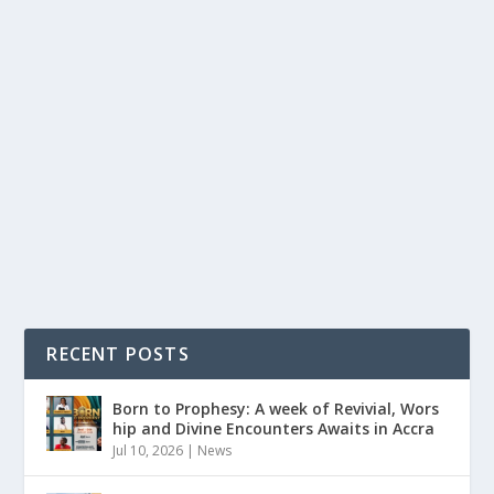
MAY 9TH: 25 YEARS LATER,HAVE WE REALLY
LEARNED,OR ARE WE JUST REMEMBERING?
by
Is Hassan Dablee
|
May 8, 2026
|
News
|
0
|
Accra Sports Stadium. May 9, 2001. 5:30pm.Hearts of
Oak had just beaten Asante Kotoko 2-1. A...
READ MORE
RECENT POSTS
Born to Prophesy: A week of Revivial, Wors
hip and Divine Encounters Awaits in Accra
Jul 10, 2026
|
News