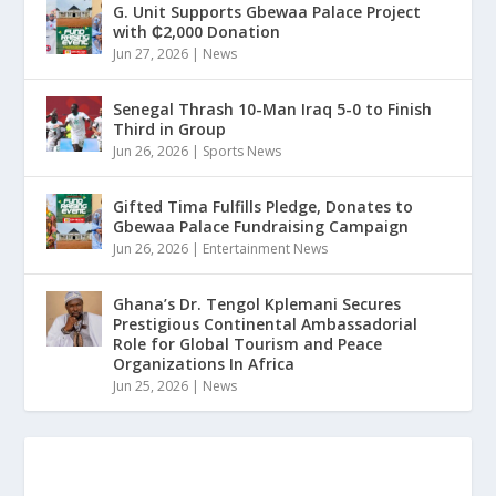
G. Unit Supports Gbewaa Palace Project
with ₵2,000 Donation
Jun 27, 2026
|
News
Senegal Thrash 10-Man Iraq 5-0 to Finish
Third in Group
Jun 26, 2026
|
Sports News
Gifted Tima Fulfills Pledge, Donates to
Gbewaa Palace Fundraising Campaign
Jun 26, 2026
|
Entertainment News
Ghana’s Dr. Tengol Kplemani Secures
Prestigious Continental Ambassadorial
Role for Global Tourism and Peace
Organizations In Africa
Jun 25, 2026
|
News