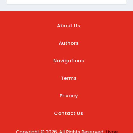
About Us
Authors
Navigations
Terms
Privacy
Contact Us
Copyright © 2026, All Rights Reserved
Hype