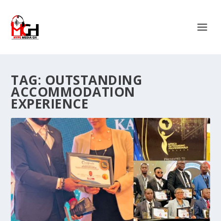
TAG:
OUTSTANDING
ACCOMMODATION
EXPERIENCE