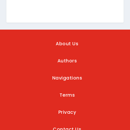
About Us
Authors
Navigations
Terms
Privacy
Contact Us