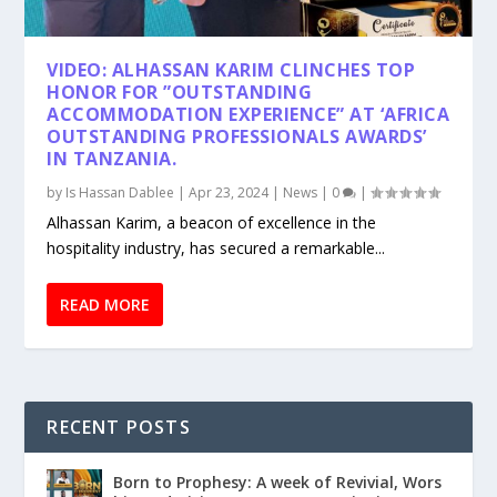
VIDEO: ALHASSAN KARIM CLINCHES TOP
HONOR FOR ”OUTSTANDING
ACCOMMODATION EXPERIENCE” AT ‘AFRICA
OUTSTANDING PROFESSIONALS AWARDS’
IN TANZANIA.
by
Is Hassan Dablee
|
Apr 23, 2024
|
News
|
0
|
Alhassan Karim, a beacon of excellence in the
hospitality industry, has secured a remarkable...
READ MORE
RECENT POSTS
Born to Prophesy: A week of Revivial, Wors