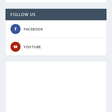
FOLLOW US
FACEBOOK
YOUTUBE