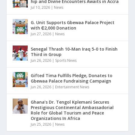
hip and Divine Encounters Awaits in Accra
Jul 10, 2026
|
News
G. Unit Supports Gbewaa Palace Project
with ₵2,000 Donation
Jun 27, 2026
|
News
Senegal Thrash 10-Man Iraq 5-0 to Finish
Third in Group
Jun 26, 2026
|
Sports News
Gifted Tima Fulfills Pledge, Donates to
Gbewaa Palace Fundraising Campaign
Jun 26, 2026
|
Entertainment News
Ghana’s Dr. Tengol Kplemani Secures
Prestigious Continental Ambassadorial
Role for Global Tourism and Peace
Organizations In Africa
Jun 25, 2026
|
News