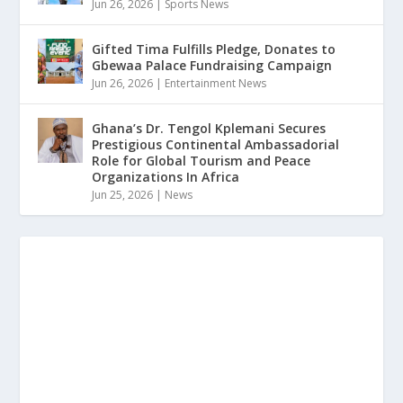
Jun 26, 2026
|
Sports News
Gifted Tima Fulfills Pledge, Donates to
Gbewaa Palace Fundraising Campaign
Jun 26, 2026
|
Entertainment News
Ghana’s Dr. Tengol Kplemani Secures
Prestigious Continental Ambassadorial
Role for Global Tourism and Peace
Organizations In Africa
Jun 25, 2026
|
News