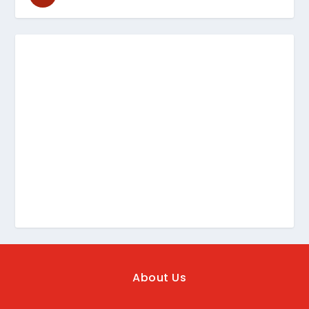
About Us