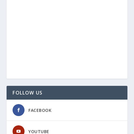
FOLLOW US
FACEBOOK
YOUTUBE