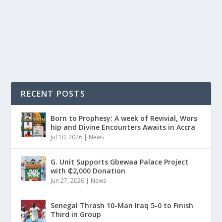
Fast-rising Northern Ghanaian artiste, Don Ziggy, has
once again proven his versatility and sense...
READ MORE
RECENT POSTS
Born to Prophesy: A week of Revivial, Wors
hip and Divine Encounters Awaits in Accra
Jul 10, 2026
|
News
G. Unit Supports Gbewaa Palace Project
with ₵2,000 Donation
Jun 27, 2026
|
News
Senegal Thrash 10-Man Iraq 5-0 to Finish
Third in Group