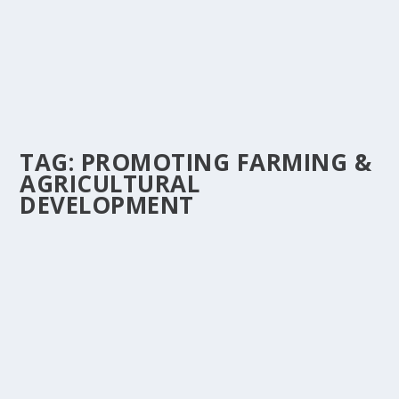
TAG:
PROMOTING FARMING &
AGRICULTURAL
DEVELOPMENT
DON ZIGGY CHAMPIONS GHANA’S FUTURE
WITH ‘KPARLIM’, A SONG PROMOTING
FARMING & AGRICULTURAL DEVELOPMENT.
by
Is Hassan Dablee
|
Aug 16, 2025
|
Entertainment News
,
News
|
0
|