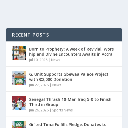
READ MORE
RECENT POSTS
Born to Prophesy: A week of Revivial, Wors
hip and Divine Encounters Awaits in Accra
Jul 10, 2026
|
News
G. Unit Supports Gbewaa Palace Project
with ₵2,000 Donation
Jun 27, 2026
|
News
Senegal Thrash 10-Man Iraq 5-0 to Finish
Third in Group
Jun 26, 2026
|
Sports News
Gifted Tima Fulfills Pledge, Donates to