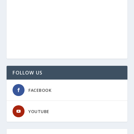
FOLLOW US
FACEBOOK
YOUTUBE