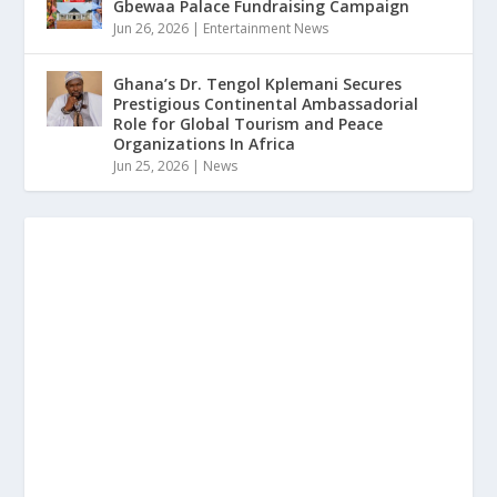
Gbewaa Palace Fundraising Campaign
Jun 26, 2026
|
Entertainment News
Ghana’s Dr. Tengol Kplemani Secures
Prestigious Continental Ambassadorial
Role for Global Tourism and Peace
Organizations In Africa
Jun 25, 2026
|
News