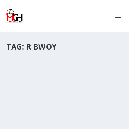
TAG:
R BWOY
“NORTHERN BEST DANCERS ARE ‘EXPIRED
TRENDS’ DANCERS STOP COMPARING THEM
TO US” – R BWOY OF STEP UP SQUAD.
by
Is Hassan Dablee
|
Sep 5, 2025
|
Entertainment News
|
0
|
The heat is rising in Tamale’s dance scene as Step Up
Squad, one of the city’s most energetic...