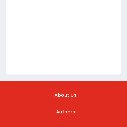
About Us
Authors