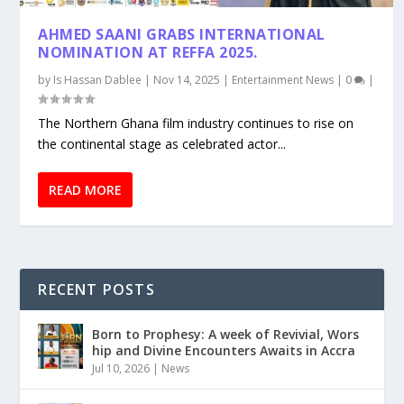
AHMED SAANI GRABS INTERNATIONAL
NOMINATION AT REFFA 2025.
by
Is Hassan Dablee
|
Nov 14, 2025
|
Entertainment News
|
0
|
The Northern Ghana film industry continues to rise on
the continental stage as celebrated actor...
READ MORE
RECENT POSTS
Born to Prophesy: A week of Revivial, Wors
hip and Divine Encounters Awaits in Accra
Jul 10, 2026
|
News