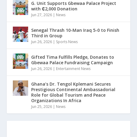
G. Unit Supports Gbewaa Palace Project
with ₵2,000 Donation
Jun 27, 2026
|
News
Senegal Thrash 10-Man Iraq 5-0 to Finish
Third in Group
Jun 26, 2026
|
Sports News
Gifted Tima Fulfills Pledge, Donates to
Gbewaa Palace Fundraising Campaign
Jun 26, 2026
|
Entertainment News
Ghana’s Dr. Tengol Kplemani Secures
Prestigious Continental Ambassadorial
Role for Global Tourism and Peace
Organizations In Africa
Jun 25, 2026
|
News