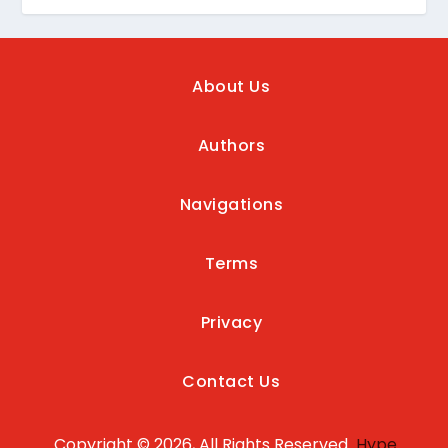
About Us
Authors
Navigations
Terms
Privacy
Contact Us
Copyright © 2026, All Rights Reserved
Hype