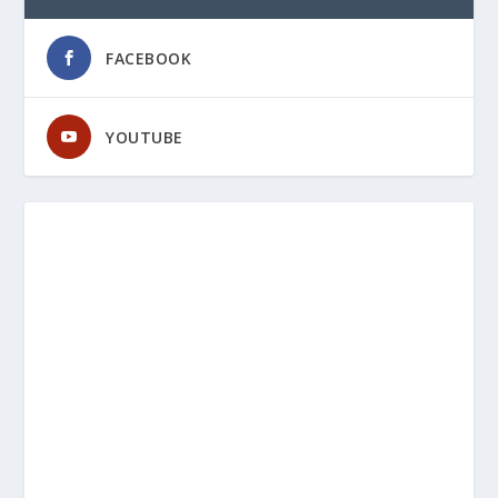
FACEBOOK
YOUTUBE