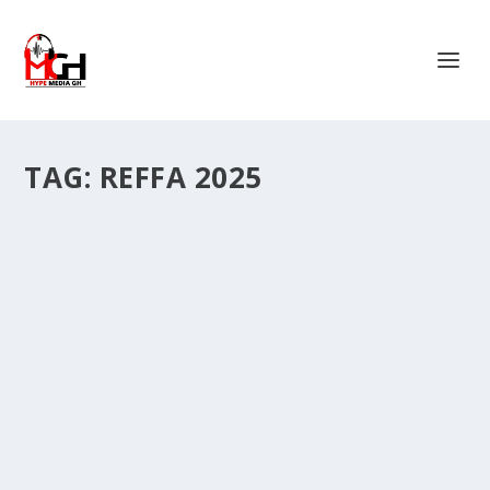
TAG:
REFFA 2025