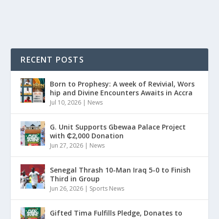
READ MORE
RECENT POSTS
Born to Prophesy: A week of Revivial, Wors
hip and Divine Encounters Awaits in Accra
Jul 10, 2026
|
News
G. Unit Supports Gbewaa Palace Project
with ₵2,000 Donation
Jun 27, 2026
|
News
Senegal Thrash 10-Man Iraq 5-0 to Finish
Third in Group
Jun 26, 2026
|
Sports News
Gifted Tima Fulfills Pledge, Donates to