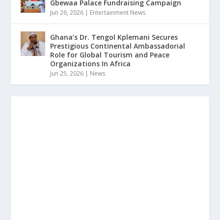
Gbewaa Palace Fundraising Campaign
Jun 26, 2026
|
Entertainment News
Ghana’s Dr. Tengol Kplemani Secures
Prestigious Continental Ambassadorial
Role for Global Tourism and Peace
Organizations In Africa
Jun 25, 2026
|
News