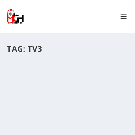
TAG:
TV3
VIDEO: OUR BIGGEST CHALLENGE IN THE
SOUTH HAS TO DO WITH PUBLICITY ~
MACCASIO.
by
Is Hassan Dablee
|
Feb 7, 2024
|
Entertainment News
|
0
|
Rapper, Maccasio has complained over lack of support
from the southern media to the regional based...