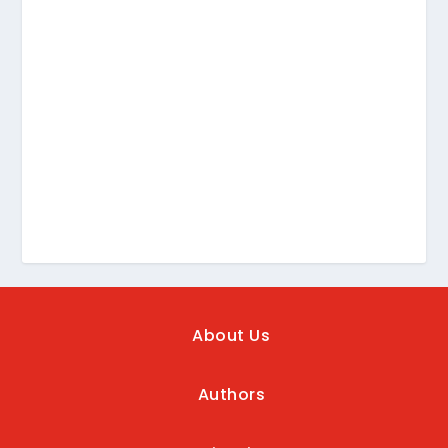
About Us
Authors