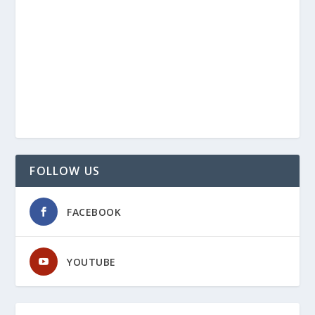
FOLLOW US
FACEBOOK
YOUTUBE