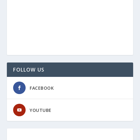
FOLLOW US
FACEBOOK
YOUTUBE