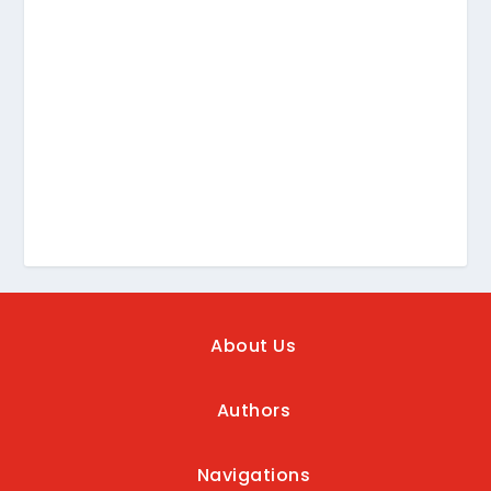
About Us
Authors
Navigations