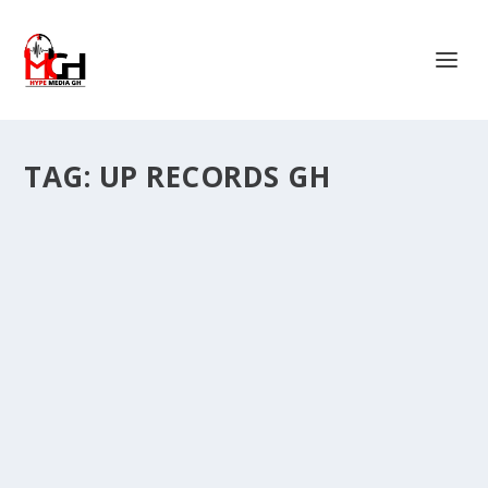
TAG:
UP RECORDS GH
ALAYE GENG AND UP RECORDS GEARS UP
FOR ‘MAD VIBES’ EP ON APRIL 5
by
Is Hassan Dablee
|
Mar 26, 2024
|
Music & Songs
|
0
|
Ghanaian sensations Alaye Geng and Kilimore of Up
Records Gh are gearing up to release their...
READ MORE