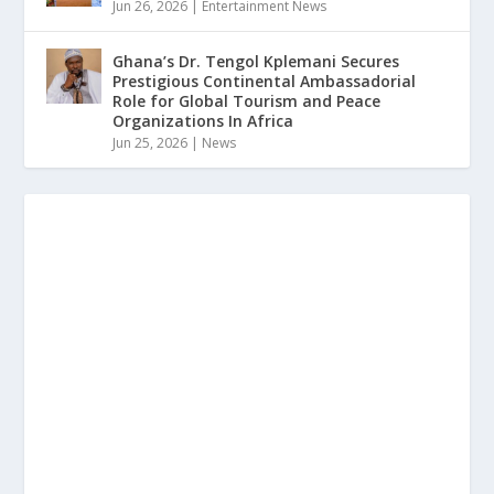
Jun 26, 2026
|
Entertainment News
Ghana’s Dr. Tengol Kplemani Secures
Prestigious Continental Ambassadorial
Role for Global Tourism and Peace
Organizations In Africa
Jun 25, 2026
|
News