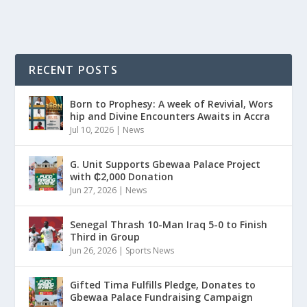
RECENT POSTS
Born to Prophesy: A week of Revivial, Wors
hip and Divine Encounters Awaits in Accra
Jul 10, 2026
|
News
G. Unit Supports Gbewaa Palace Project
with ₵2,000 Donation
Jun 27, 2026
|
News
Senegal Thrash 10-Man Iraq 5-0 to Finish
Third in Group
Jun 26, 2026
|
Sports News
Gifted Tima Fulfills Pledge, Donates to
Gbewaa Palace Fundraising Campaign