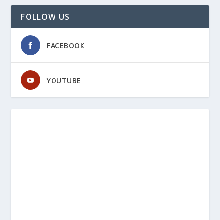
FOLLOW US
FACEBOOK
YOUTUBE