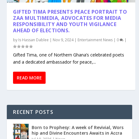
GIFTED TIMA PRESENTS PEACE PORTRAIT TO
ZAA MULTIMEDIA, ADVOCATES FOR MEDIA
RESPONSIBILITY AND YOUTH VIGILANCE
AHEAD OF ELECTIONS.
by
Is Hassan Dablee
|
Nov 9, 2024
|
Entertainment News
|
0
|
Gifted Tima, one of Northern Ghana’s celebrated poets
and a dedicated ambassador for peace,...
READ MORE
RECENT POSTS
Born to Prophesy: A week of Revivial, Wors
hip and Divine Encounters Awaits in Accra