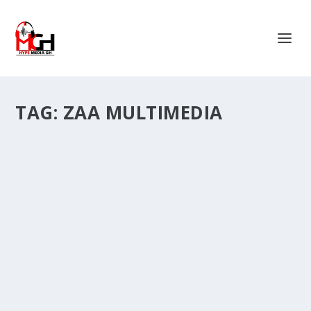
TAG:
ZAA MULTIMEDIA