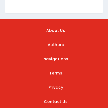
About Us
Authors
Navigations
Terms
Privacy
Contact Us