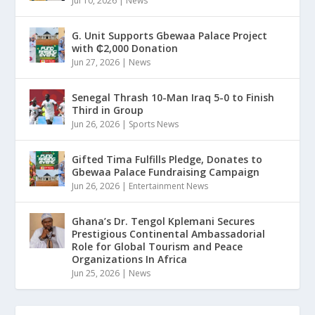
Jul 10, 2026
|
News
G. Unit Supports Gbewaa Palace Project
with ₵2,000 Donation
Jun 27, 2026
|
News
Senegal Thrash 10-Man Iraq 5-0 to Finish
Third in Group
Jun 26, 2026
|
Sports News
Gifted Tima Fulfills Pledge, Donates to
Gbewaa Palace Fundraising Campaign
Jun 26, 2026
|
Entertainment News
Ghana’s Dr. Tengol Kplemani Secures
Prestigious Continental Ambassadorial
Role for Global Tourism and Peace
Organizations In Africa
Jun 25, 2026
|
News