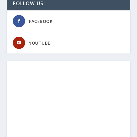
FOLLOW US
FACEBOOK
YOUTUBE