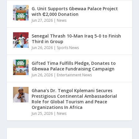
G. Unit Supports Gbewaa Palace Project
with ₵2,000 Donation
Jun 27, 2026
|
News
Senegal Thrash 10-Man Iraq 5-0 to Finish
Third in Group
Jun 26, 2026
|
Sports News
Gifted Tima Fulfills Pledge, Donates to
Gbewaa Palace Fundraising Campaign
Jun 26, 2026
|
Entertainment News
Ghana’s Dr. Tengol Kplemani Secures
Prestigious Continental Ambassadorial
Role for Global Tourism and Peace
Organizations In Africa
Jun 25, 2026
|
News