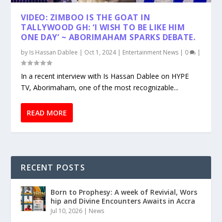
VIDEO: ZIMBOO IS THE GOAT IN
TALLYWOOD GH: ‘I WISH TO BE LIKE HIM
ONE DAY’ ~ ABORIMAHAM SPARKS DEBATE.
by
Is Hassan Dablee
|
Oct 1, 2024
|
Entertainment News
|
0
|
In a recent interview with Is Hassan Dablee on HYPE
TV, Aborimaham, one of the most recognizable...
READ MORE
RECENT POSTS
Born to Prophesy: A week of Revivial, Wors
hip and Divine Encounters Awaits in Accra
Jul 10, 2026
|
News