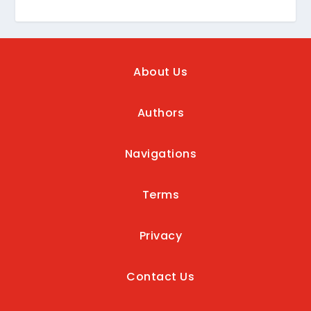
About Us
Authors
Navigations
Terms
Privacy
Contact Us