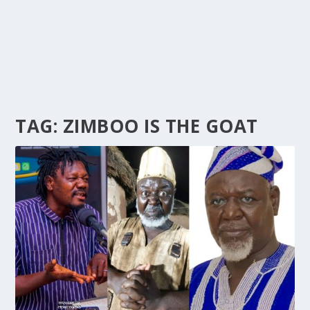
TAG:
ZIMBOO IS THE GOAT