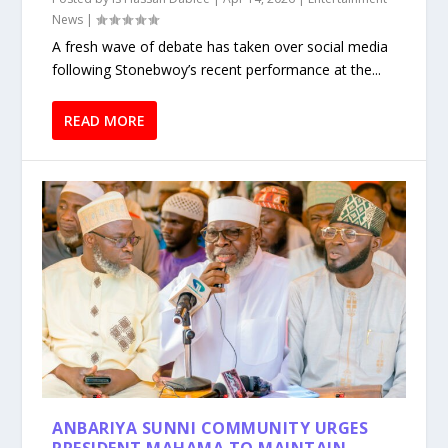
News
|
A fresh wave of debate has taken over social media
following Stonebwoy’s recent performance at the...
READ MORE
ANBARIYA SUNNI COMMUNITY URGES