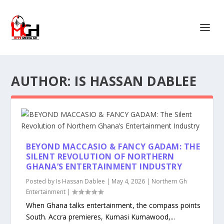
AUTHOR:
IS HASSAN DABLEE
BEYOND MACCASIO & FANCY GADAM: THE
SILENT REVOLUTION OF NORTHERN
GHANA’S ENTERTAINMENT INDUSTRY
Posted by
Is Hassan Dablee
|
May 4, 2026
|
Northern Gh
Entertainment
|
When Ghana talks entertainment, the compass points
South. Accra premieres, Kumasi Kumawood,...