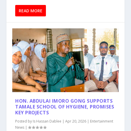
READ MORE
HON. ABDULAI IMORO GONG SUPPORTS
TAMALE SCHOOL OF HYGIENE, PROMISES
KEY PROJECTS
Posted by
Is Hassan Dablee
|
Apr 20, 2026
|
Entertainment
News
|