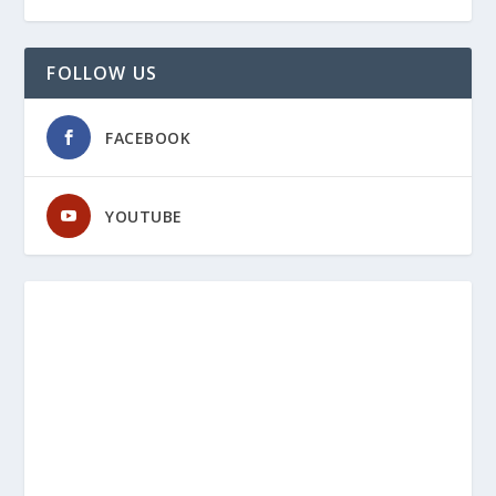
FOLLOW US
FACEBOOK
YOUTUBE