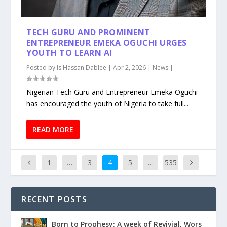
TECH GURU AND PROMINENT
ENTREPRENEUR EMEKA OGUCHI URGES
YOUTH TO LEARN AI
Posted by
Is Hassan Dablee
|
Apr 2, 2026
|
News
|
Nigerian Tech Guru and Entrepreneur Emeka Oguchi
has encouraged the youth of Nigeria to take full...
READ MORE
1
…
3
4
5
…
535
RECENT POSTS
Born to Prophesy: A week of Revivial, Wors