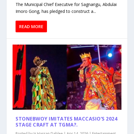
The Municipal Chief Executive for Sagnarigu, Abdulai
Imoro Gong, has pledged to construct a...
READ MORE
STONEBWOY IMITATES MACCASIO’S 2024
STAGE CRAFT AT TGMA?.
Posted by
Is Hassan Dablee
|
Apr 14, 2026
|
Entertainment