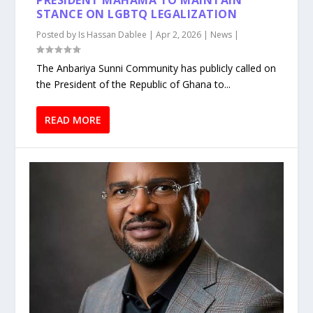
PRESIDENT MAHAMA TO MAINTAIN
STANCE ON LGBTQ LEGALIZATION
Posted by
Is Hassan Dablee
|
Apr 2, 2026
|
News
|
The Anbariya Sunni Community has publicly called on
the President of the Republic of Ghana to...
READ MORE