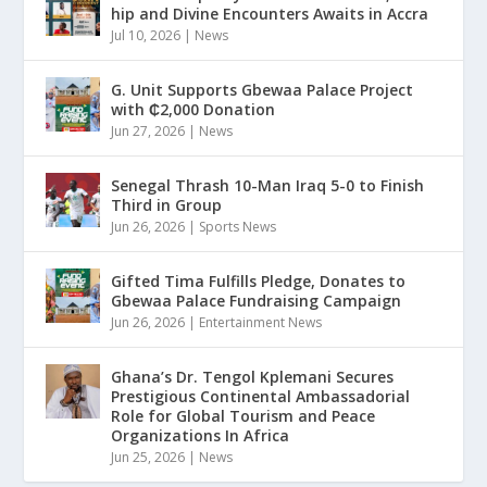
hip and Divine Encounters Awaits in Accra
Jul 10, 2026
|
News
G. Unit Supports Gbewaa Palace Project
with ₵2,000 Donation
Jun 27, 2026
|
News
Senegal Thrash 10-Man Iraq 5-0 to Finish
Third in Group
Jun 26, 2026
|
Sports News
Gifted Tima Fulfills Pledge, Donates to
Gbewaa Palace Fundraising Campaign
Jun 26, 2026
|
Entertainment News
Ghana’s Dr. Tengol Kplemani Secures
Prestigious Continental Ambassadorial
Role for Global Tourism and Peace
Organizations In Africa
Jun 25, 2026
|
News