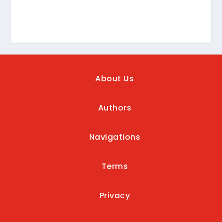
About Us
Authors
Navigations
Terms
Privacy