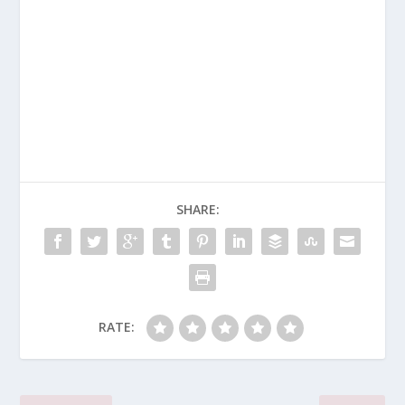
SHARE:
RATE: