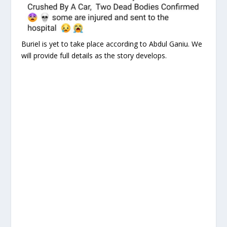
Buriel is yet to take place according to Abdul Ganiu. We
will provide full details as the story develops.