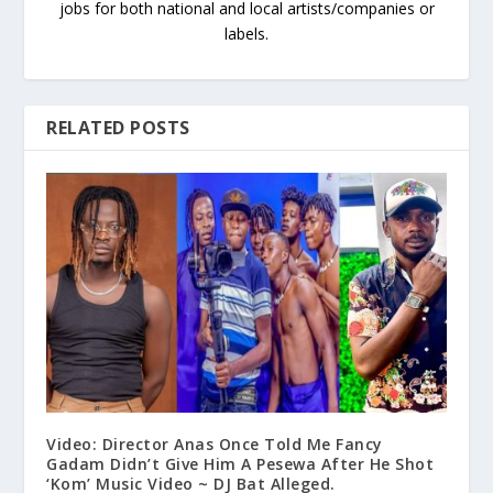
jobs for both national and local artists/companies or
labels.
RELATED POSTS
Video: Director Anas Once Told Me Fancy
Gadam Didn’t Give Him A Pesewa After He Shot
‘Kom’ Music Video ~ DJ Bat Alleged.