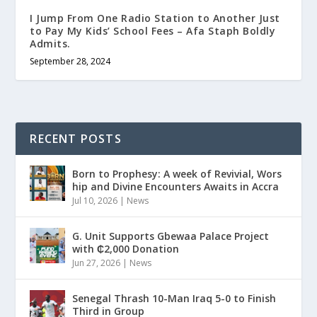
I Jump From One Radio Station to Another Just
to Pay My Kids’ School Fees – Afa Staph Boldly
Admits.
September 28, 2024
RECENT POSTS
Born to Prophesy: A week of Revivial, Wors
hip and Divine Encounters Awaits in Accra
Jul 10, 2026
|
News
G. Unit Supports Gbewaa Palace Project
with ₵2,000 Donation
Jun 27, 2026
|
News
Senegal Thrash 10-Man Iraq 5-0 to Finish
Third in Group