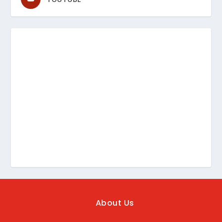
About Us