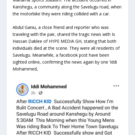
Kanshegu, a community along the Savelugu road, when
the motorbike they were riding collided with a car.
Abdul Ganiu, a close friend and reporter who was
traveling with the pair, shared the tragic news with Is
Hassan Dablee of HYPE MEDIA GH, stating that both
individuals died at the scene. They were all residents of
Savelugu. Meanwhile, a facebook post have been
sighted online, confirming the news again by one ‘Iddi
Mohammed,