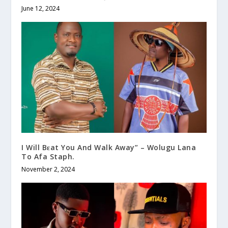
June 12, 2024
I Will Bɛat You And Walk Away” – Wolugu Lana
To Afa Staph.
November 2, 2024