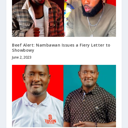
Beef Alert: Nambawan Issues a Fiery Letter to
Showbowy
June 2, 2023