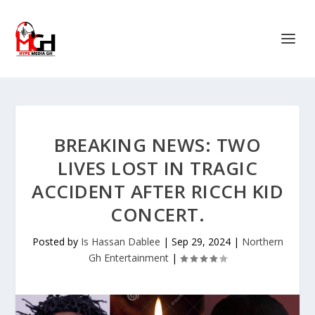
BREAKING NEWS: TWO
LIVES LOST IN TRAGIC
ACCIDENT AFTER RICCH KID
CONCERT.
Posted by
Is Hassan Dablee
|
Sep 29, 2024
|
Northern
Gh Entertainment
|