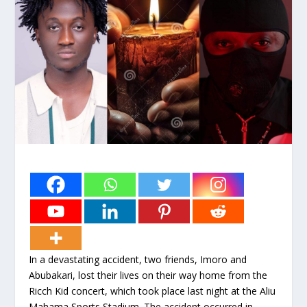
In a devastating accident, two friends, Imoro and
Abubakari, lost their lives on their way home from the
Ricch Kid concert, which took place last night at the Aliu
Mahama Sports Stadium. The accident occurred in