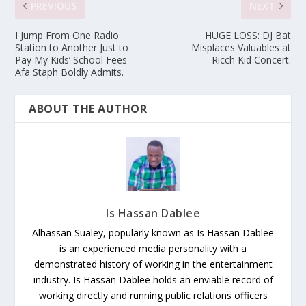
PREVIOUS
NEXT
I Jump From One Radio
HUGE LOSS: DJ Bat
Station to Another Just to
Misplaces Valuables at
Pay My Kids’ School Fees –
Ricch Kid Concert.
Afa Staph Boldly Admits.
ABOUT THE AUTHOR
Is Hassan Dablee
Alhassan Sualey, popularly known as Is Hassan Dablee
is an experienced media personality with a
demonstrated history of working in the entertainment
industry. Is Hassan Dablee holds an enviable record of
working directly and running public relations officers