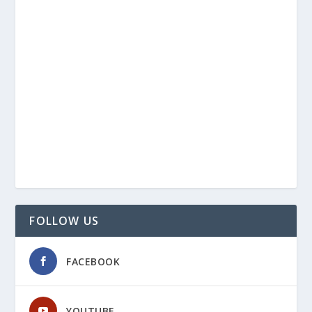
FOLLOW US
FACEBOOK
YOUTUBE