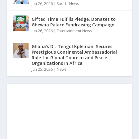
Jun 26, 2026
|
Sports News
Gifted Tima Fulfills Pledge, Donates to
Gbewaa Palace Fundraising Campaign
Jun 26, 2026
|
Entertainment News
Ghana’s Dr. Tengol Kplemani Secures
Prestigious Continental Ambassadorial
Role for Global Tourism and Peace
Organizations In Africa
Jun 25, 2026
|
News