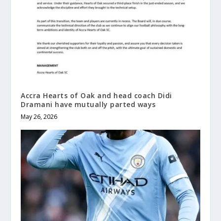
Accra Hearts of Oak and head coach Didi
Dramani have mutually parted ways
May 26, 2026