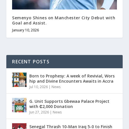
Semenyo Shines on Manchester City Debut with
Goal and Assist.
January 10, 2026
RECENT POSTS
Born to Prophesy: A week of Revivial, Wors
hip and Divine Encounters Awaits in Accra
Jul 10, 2026
|
News
G. Unit Supports Gbewaa Palace Project
with ₵2,000 Donation
Jun 27, 2026
|
News
Senegal Thrash 10-Man Iraq 5-0 to Finish