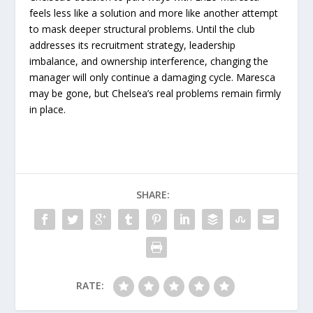
feels less like a solution and more like another attempt
to mask deeper structural problems. Until the club
addresses its recruitment strategy, leadership
imbalance, and ownership interference, changing the
manager will only continue a damaging cycle. Maresca
may be gone, but Chelsea’s real problems remain firmly
in place.
SHARE:
RATE: