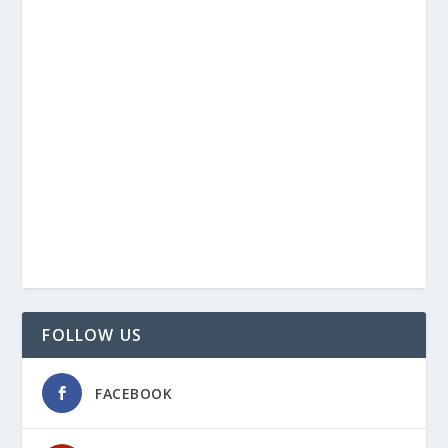
FOLLOW US
FACEBOOK