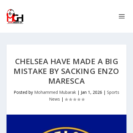
CHELSEA HAVE MADE A BIG
MISTAKE BY SACKING ENZO
MARESCA
Posted by
Mohammed Mubarak
|
Jan 1, 2026
|
Sports
News
|