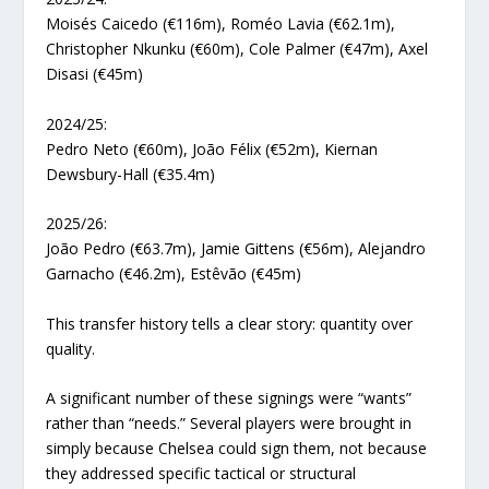
Moisés Caicedo (€116m), Roméo Lavia (€62.1m),
Christopher Nkunku (€60m), Cole Palmer (€47m), Axel
Disasi (€45m)
2024/25:
Pedro Neto (€60m), João Félix (€52m), Kiernan
Dewsbury-Hall (€35.4m)
2025/26:
João Pedro (€63.7m), Jamie Gittens (€56m), Alejandro
Garnacho (€46.2m), Estêvão (€45m)
This transfer history tells a clear story: quantity over
quality.
A significant number of these signings were “wants”
rather than “needs.” Several players were brought in
simply because Chelsea could sign them, not because
they addressed specific tactical or structural