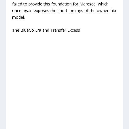
failed to provide this foundation for Maresca, which
once again exposes the shortcomings of the ownership
model.
The BlueCo Era and Transfer Excess