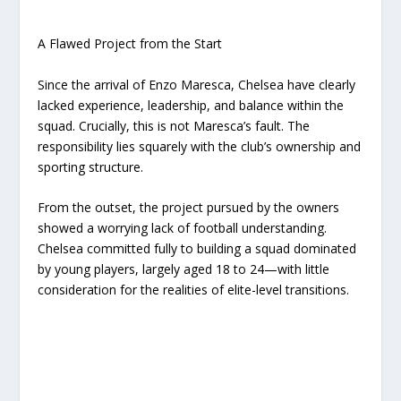
A Flawed Project from the Start
Since the arrival of Enzo Maresca, Chelsea have clearly
lacked experience, leadership, and balance within the
squad. Crucially, this is not Maresca’s fault. The
responsibility lies squarely with the club’s ownership and
sporting structure.
From the outset, the project pursued by the owners
showed a worrying lack of football understanding.
Chelsea committed fully to building a squad dominated
by young players, largely aged 18 to 24—with little
consideration for the realities of elite-level transitions.