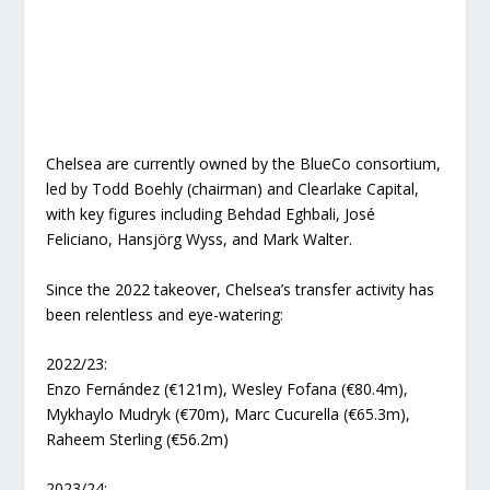
Chelsea are currently owned by the BlueCo consortium,
led by Todd Boehly (chairman) and Clearlake Capital,
with key figures including Behdad Eghbali, José
Feliciano, Hansjörg Wyss, and Mark Walter.
Since the 2022 takeover, Chelsea’s transfer activity has
been relentless and eye-watering:
2022/23:
Enzo Fernández (€121m), Wesley Fofana (€80.4m),
Mykhaylo Mudryk (€70m), Marc Cucurella (€65.3m),
Raheem Sterling (€56.2m)
2023/24: