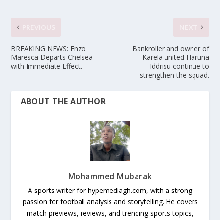
PREVIOUS
NEXT
BREAKING NEWS: Enzo
Bankroller and owner of
Maresca Departs Chelsea
Karela united Haruna
with Immediate Effect.
Iddrisu continue to
strengthen the squad.
ABOUT THE AUTHOR
Mohammed Mubarak
A sports writer for hypemediagh.com, with a strong
passion for football analysis and storytelling. He covers
match previews, reviews, and trending sports topics,