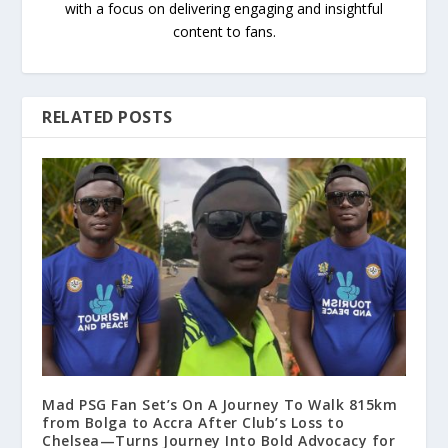
with a focus on delivering engaging and insightful
content to fans.
RELATED POSTS
Mad PSG Fan Set’s On A Journey To Walk 815km
from Bolga to Accra After Club’s Loss to
Chelsea—Turns Journey Into Bold Advocacy for