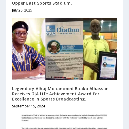
Upper East Sports Stadium.
July 28, 2025
Legendary Alhaj Mohammed Baako Alhassan
Receives GJA Life Achievement Award for
Excellence in Sports Broadcasting.
September 15, 2024