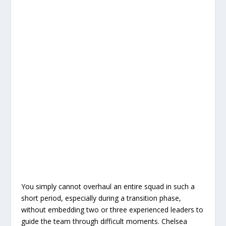
You simply cannot overhaul an entire squad in such a
short period, especially during a transition phase,
without embedding two or three experienced leaders to
guide the team through difficult moments. Chelsea