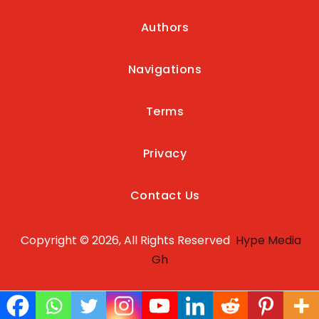
Authors
Navigations
Terms
Privacy
Contact Us
Copyright © 2026, All Rights Reserved
Hype Media
Gh