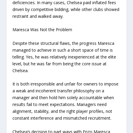
deficiencies. In many cases, Chelsea paid inflated fees
driven by competitive bidding, while other clubs showed
restraint and walked away.
Maresca Was Not the Problem
Despite these structural flaws, the progress Maresca
managed to achieve in such a short space of time is
telling. Yes, he was relatively inexperienced at the elite
level, but he was far from being the core issue at
Chelsea.
It is both irresponsible and unfair for owners to impose
a weak and incoherent transfer philosophy on a
manager and then hold him solely accountable when
results fail to meet expectations. Managers need
alignment, stability, and the right player profiles, not
constant interference and mismatched recruitment.
Chelsea’s decision to part ways with Enzo Maresca