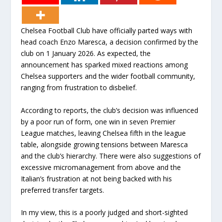
Chelsea Football Club have officially parted ways with
head coach Enzo Maresca, a decision confirmed by the
club on 1 January 2026. As expected, the
announcement has sparked mixed reactions among
Chelsea supporters and the wider football community,
ranging from frustration to disbelief.
According to reports, the club’s decision was influenced
by a poor run of form, one win in seven Premier
League matches, leaving Chelsea fifth in the league
table, alongside growing tensions between Maresca
and the club’s hierarchy. There were also suggestions of
excessive micromanagement from above and the
Italian’s frustration at not being backed with his
preferred transfer targets.
In my view, this is a poorly judged and short-sighted