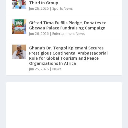
Third in Group
Jun 26, 2026
|
Sports News
Gifted Tima Fulfills Pledge, Donates to
Gbewaa Palace Fundraising Campaign
Jun 26, 2026
|
Entertainment News
Ghana’s Dr. Tengol Kplemani Secures
Prestigious Continental Ambassadorial
Role for Global Tourism and Peace
Organizations In Africa
Jun 25, 2026
|
News