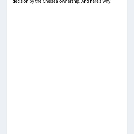
decision by the Chelsea ownership. And here’s why.