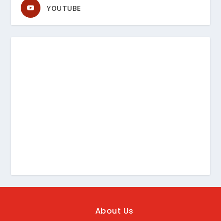
YOUTUBE
About Us