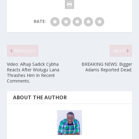
RATE:
PREVIOUS
NEXT
Video: Alhaji Sadick Cybha
BREAKING NEWS: Bigger
Reacts After Wolugu Lana
Adams Reported Dead.
Thrashes Him In Recent
Comments.
ABOUT THE AUTHOR