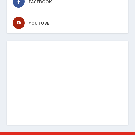
FACEBOOK
YOUTUBE