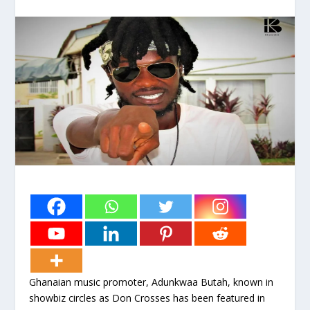
Ghanaian music promoter, Adunkwaa Butah, known in
showbiz circles as Don Crosses has been featured in