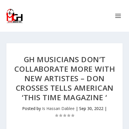
GH MUSICIANS DON’T
COLLABORATE MORE WITH
NEW ARTISTES – DON
CROSSES TELLS AMERICAN
‘THIS TIME MAGAZINE ‘
Posted by
Is Hassan Dablee
|
Sep 30, 2022
|