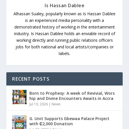
Is Hassan Dablee
Alhassan Sualey, popularly known as Is Hassan Dablee
is an experienced media personality with a
demonstrated history of working in the entertainment
industry. Is Hassan Dablee holds an enviable record of
working directly and running public relations officers
jobs for both national and local artists/companies or
labels.
RECENT POSTS
Born to Prophesy: A week of Revivial, Wors
hip and Divine Encounters Awaits in Accra
Jul 10, 2026
|
News
G. Unit Supports Gbewaa Palace Project
with ₵2,000 Donation