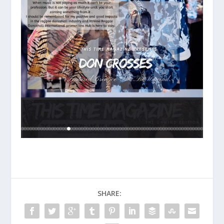
SHARE: