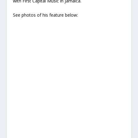
with First Capital Music in Jamaica.
See photos of his feature below: