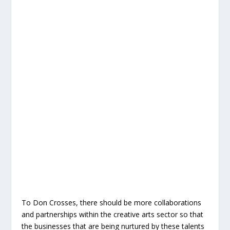
To Don Crosses, there should be more collaborations
and partnerships within the creative arts sector so that
the businesses that are being nurtured by these talents