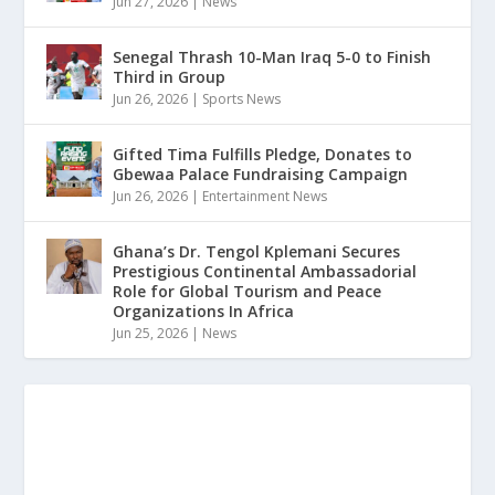
Jun 27, 2026
|
News
Senegal Thrash 10-Man Iraq 5-0 to Finish
Third in Group
Jun 26, 2026
|
Sports News
Gifted Tima Fulfills Pledge, Donates to
Gbewaa Palace Fundraising Campaign
Jun 26, 2026
|
Entertainment News
Ghana’s Dr. Tengol Kplemani Secures
Prestigious Continental Ambassadorial
Role for Global Tourism and Peace
Organizations In Africa
Jun 25, 2026
|
News