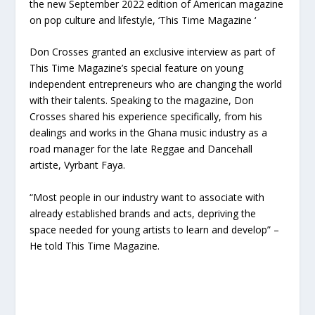
the new September 2022 edition of American magazine
on pop culture and lifestyle, ‘This Time Magazine ‘
Don Crosses granted an exclusive interview as part of
This Time Magazine’s special feature on young
independent entrepreneurs who are changing the world
with their talents. Speaking to the magazine, Don
Crosses shared his experience specifically, from his
dealings and works in the Ghana music industry as a
road manager for the late Reggae and Dancehall
artiste, Vyrbant Faya.
“Most people in our industry want to associate with
already established brands and acts, depriving the
space needed for young artists to learn and develop” –
He told This Time Magazine.