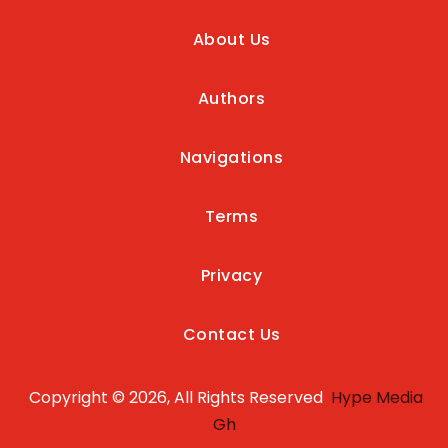
About Us
Authors
Navigations
Terms
Privacy
Contact Us
Copyright © 2026, All Rights Reserved
Hype Media
Gh