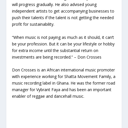
will progress gradually. He also advised young
independent artists to get accompanying businesses to
push their talents if the talent is not getting the needed
profit for sustainability.
“When music is not paying as much as it should, it can’t
be your profession. But it can be your lifestyle or hobby
for extra income until the substantial return on
investments are being recorded.” – Don Crosses
Don Crosses is an African international music promoter
with experience working for Shatta Movement Family, a
music recording label in Ghana. He was the former road
manager for Vybrant Faya and has been an important
enabler of reggae and dancehall music.