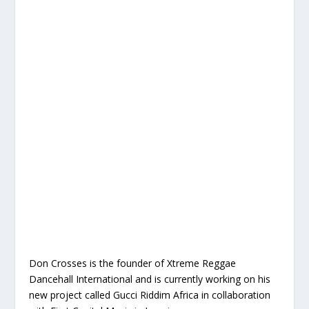
Don Crosses is the founder of Xtreme Reggae
Dancehall International and is currently working on his
new project called Gucci Riddim Africa in collaboration