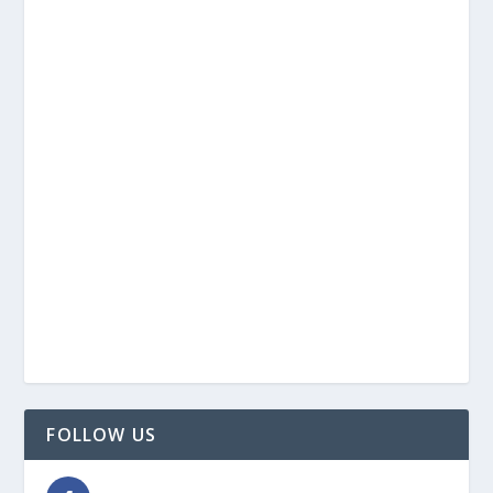
FOLLOW US