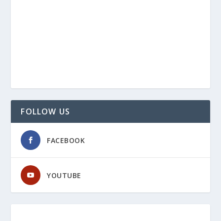
FOLLOW US
FACEBOOK
YOUTUBE