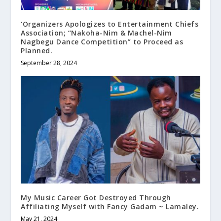
‘Organizers Apologizes to Entertainment Chiefs
Association; “Nakoha-Nim & Machel-Nim
Nagbegu Dance Competition” to Proceed as
Planned.
September 28, 2024
My Music Career Got Destroyed Through
Affiliating Myself with Fancy Gadam ~ Lamaley.
May 21, 2024