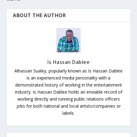
ABOUT THE AUTHOR
Is Hassan Dablee
Alhassan Sualey, popularly known as Is Hassan Dablee
is an experienced media personality with a
demonstrated history of working in the entertainment
industry. Is Hassan Dablee holds an enviable record of
working directly and running public relations officers
jobs for both national and local artists/companies or
labels.