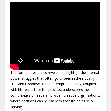
The former president’s revelations highlight the internal
power struggles that often go unseen in the industry.
His calm response to the attempted ousting, coupled
with his respect for the process, underscores the
complexities of leadership within creative organizations,
where decisions can be easily misconstrued as self-
serving.