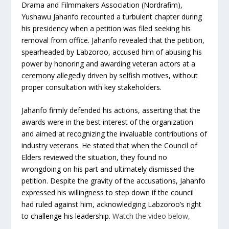
Drama and Filmmakers Association (Nordrafim),
Yushawu Jahanfo recounted a turbulent chapter during
his presidency when a petition was filed seeking his
removal from office. Jahanfo revealed that the petition,
spearheaded by Labzoroo, accused him of abusing his
power by honoring and awarding veteran actors at a
ceremony allegedly driven by selfish motives, without
proper consultation with key stakeholders.
Jahanfo firmly defended his actions, asserting that the
awards were in the best interest of the organization
and aimed at recognizing the invaluable contributions of
industry veterans. He stated that when the Council of
Elders reviewed the situation, they found no
wrongdoing on his part and ultimately dismissed the
petition. Despite the gravity of the accusations, Jahanfo
expressed his willingness to step down if the council
had ruled against him, acknowledging Labzoroo’s right
to challenge his leadership.
Watch the video below,