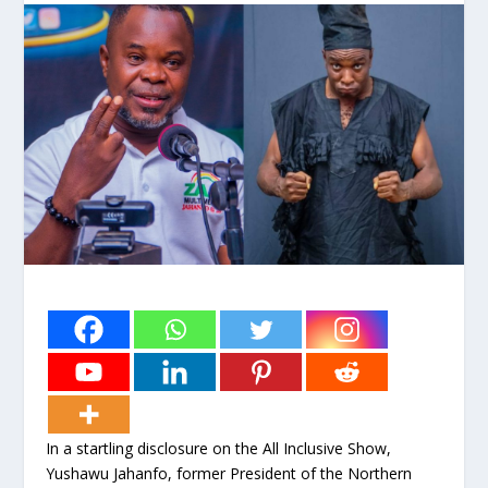
In a startling disclosure on the All Inclusive Show,
Yushawu Jahanfo, former President of the Northern