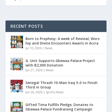
RECENT POSTS
Born to Prophesy: A week of Revivial, Wors
hip and Divine Encounters Awaits in Accra
Jul 10, 2026
|
News
G. Unit Supports Gbewaa Palace Project
with ₵2,000 Donation
Jun 27, 2026
|
News
Senegal Thrash 10-Man Iraq 5-0 to Finish
Third in Group
Jun 26, 2026
|
Sports News
Gifted Tima Fulfills Pledge, Donates to
Gbewaa Palace Fundraising Campaign