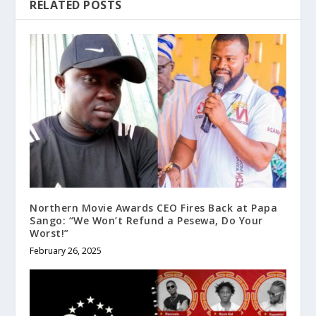
RELATED POSTS
Northern Movie Awards CEO Fires Back at Papa
Sango: “We Won’t Refund a Pesewa, Do Your
Worst!”
February 26, 2025