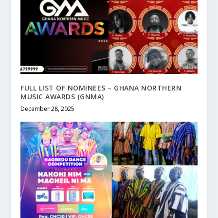
FULL LIST OF NOMINEES – GHANA NORTHERN
MUSIC AWARDS (GNMA)
December 28, 2025