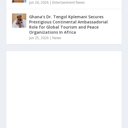
Jun 26, 2026
|
Entertainment News
Ghana’s Dr. Tengol Kplemani Secures
Prestigious Continental Ambassadorial
Role for Global Tourism and Peace
Organizations In Africa
Jun 25, 2026
|
News