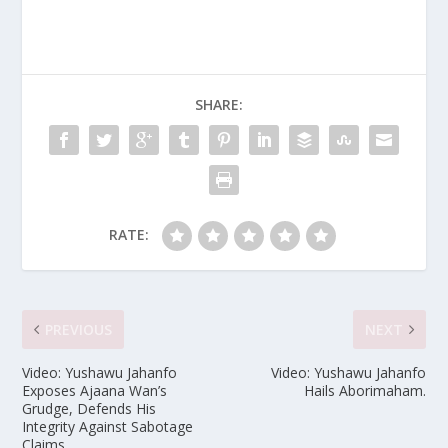
SHARE:
RATE:
PREVIOUS
NEXT
Video: Yushawu Jahanfo
Video: Yushawu Jahanfo
Exposes Ajaana Wan’s
Hails Aborimaham.
Grudge, Defends His
Integrity Against Sabotage
Claims.