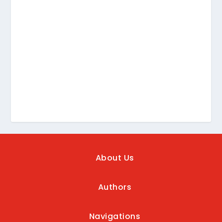
About Us
Authors
Navigations