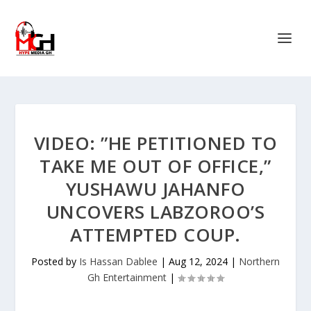
VIDEO: ”HE PETITIONED TO
TAKE ME OUT OF OFFICE,”
YUSHAWU JAHANFO
UNCOVERS LABZOROO’S
ATTEMPTED COUP.
Posted by
Is Hassan Dablee
|
Aug 12, 2024
|
Northern
Gh Entertainment
|