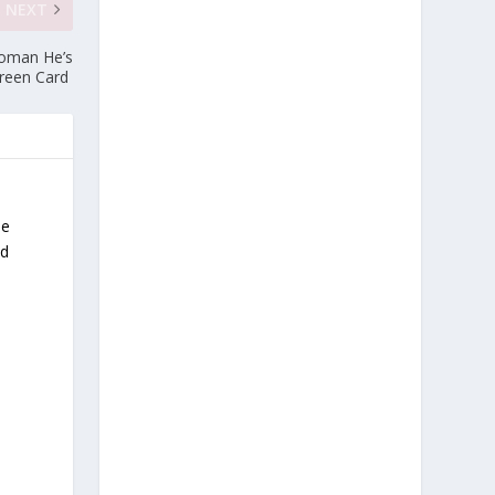
NEXT
Woman He’s
Green Card
He
nd