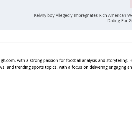
Kelvny boy Allegedly Impregnates Rich American 
Dating For 
gh.com, with a strong passion for football analysis and storytelling. 
s, and trending sports topics, with a focus on delivering engaging a