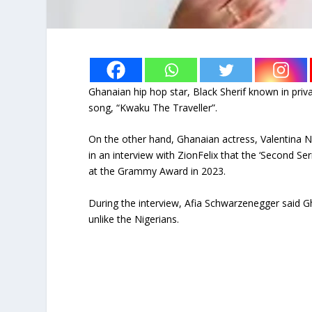
Ghanaian hip hop star, Black Sherif known in priva
song, “Kwaku The Traveller”.
On the other hand, Ghanaian actress, Valentina 
in an interview with ZionFelix that the ‘Second S
at the Grammy Award in 2023.
During the interview, Afia Schwarzenegger said 
unlike the Nigerians.