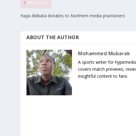
PREVIOUS
Hajia Abibata donates to Northern media practioners
ABOUT THE AUTHOR
Mohammed Mubarak
A sports writer for hypemedia
covers match previews, review
insightful content to fans.