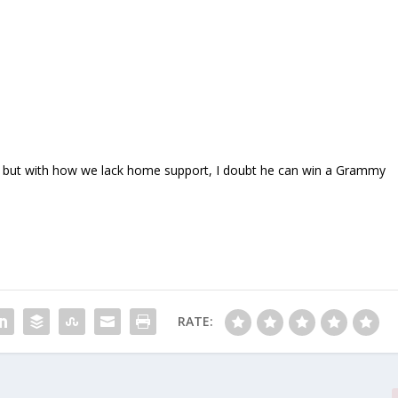
nted, but with how we lack home support, I doubt he can win a Grammy
RATE: