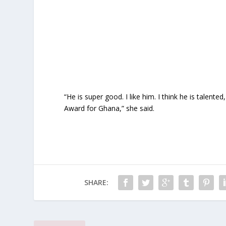
“He is super good. I like him. I think he is tale
Award for Ghana,” she said.
SHARE: