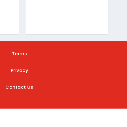
Terms
Privacy
Contact Us