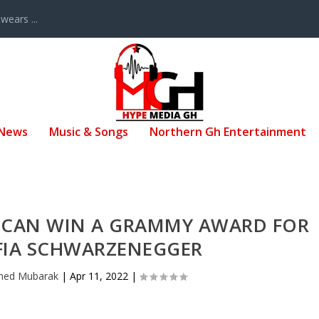
ears ...
 News
Music & Songs
Northern Gh Entertainment
F CAN WIN A GRAMMY AWARD FOR
FIA SCHWARZENEGGER
ed Mubarak
|
Apr 11, 2022
|