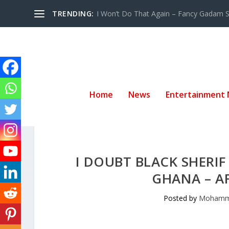
TRENDING:
I Won’t Do That Again – Fancy Gadam Sw
Home
News
Entertainment
I DOUBT BLACK SHERI
GHANA – A
Posted by
Mohamm