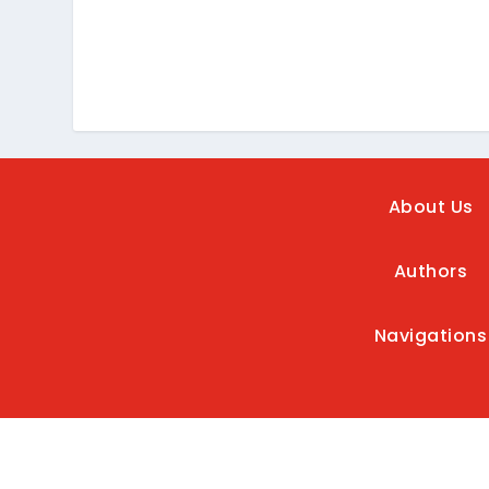
About Us
Authors
Navigations