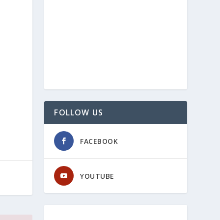
FOLLOW US
FACEBOOK
YOUTUBE