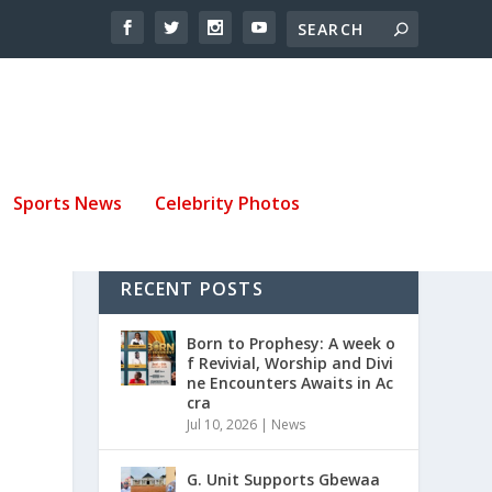
Sports News
Celebrity Photos
RECENT POSTS
Born to Prophesy: A week o
f Revivial, Worship and Divi
ne Encounters Awaits in Ac
cra
Jul 10, 2026
|
News
G. Unit Supports Gbewaa