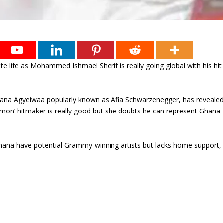
te life as Mohammed Ishmael Sherif is really going global with his hit
Nana Agyeiwaa popularly known as Afia Schwarzenegger, has reveale
ermon’ hitmaker is really good but she doubts he can represent Ghana
Ghana have potential Grammy-winning artists but lacks home support,