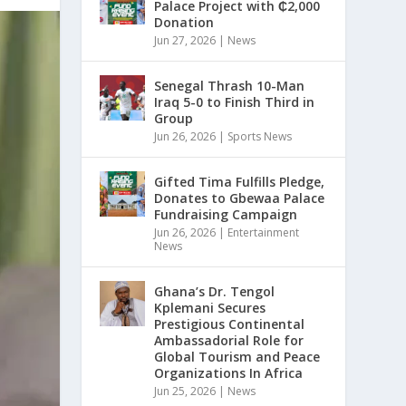
Palace Project with ₵2,000
Donation
Jun 27, 2026
|
News
Senegal Thrash 10-Man
Iraq 5-0 to Finish Third in
Group
Jun 26, 2026
|
Sports News
Gifted Tima Fulfills Pledge,
Donates to Gbewaa Palace
Fundraising Campaign
Jun 26, 2026
|
Entertainment
News
Ghana’s Dr. Tengol
Kplemani Secures
Prestigious Continental
Ambassadorial Role for
Global Tourism and Peace
Organizations In Africa
Jun 25, 2026
|
News