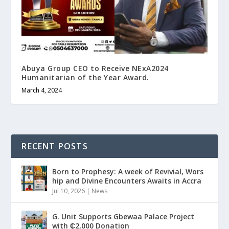
Abuya Group CEO to Receive NExA2024
Humanitarian of the Year Award.
March 4, 2024
RECENT POSTS
Born to Prophesy: A week of Revivial, Wors
hip and Divine Encounters Awaits in Accra
Jul 10, 2026
|
News
G. Unit Supports Gbewaa Palace Project
with ₵2,000 Donation