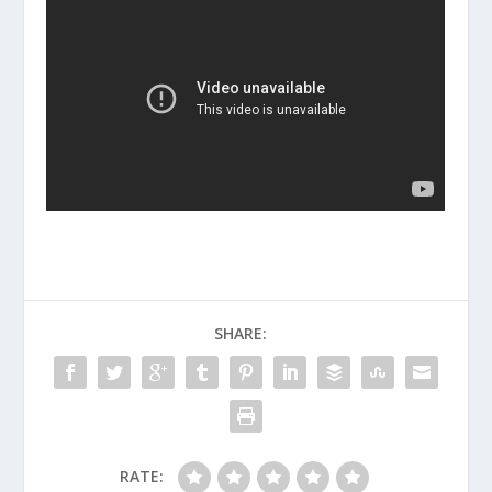
SHARE:
RATE: