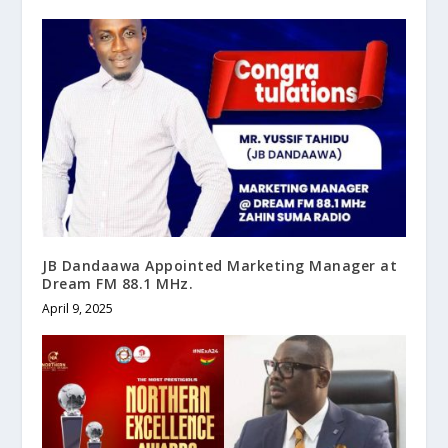
JB Dandaawa Appointed Marketing Manager at
Dream FM 88.1 MHz.
April 9, 2025