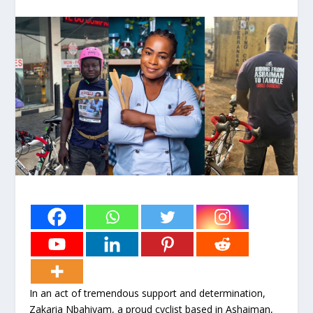
In an act of tremendous support and determination,
Zakaria Nbahiyam, a proud cyclist based in Ashaiman,