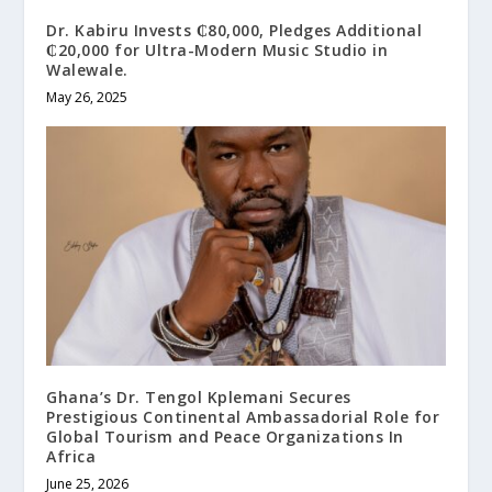
Dr. Kabiru Invests ₵80,000, Pledges Additional
₵20,000 for Ultra-Modern Music Studio in
Walewale.
May 26, 2025
Ghana’s Dr. Tengol Kplemani Secures
Prestigious Continental Ambassadorial Role for
Global Tourism and Peace Organizations In
Africa
June 25, 2026