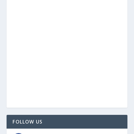
FOLLOW US