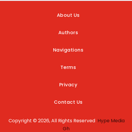
About Us
Authors
Navigations
Terms
Privacy
Contact Us
Copyright © 2026, All Rights Reserved
Hype Media
Gh