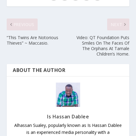
PREVIOUS
NEXT
“This Twins Are Notorious
Video: QT Foundation Puts
Thieves” ~ Maccasio.
Smiles On The Faces Of
The Orphans At Tamale
Children’s Home.
ABOUT THE AUTHOR
Is Hassan Dablee
Alhassan Sualey, popularly known as Is Hassan Dablee
is an experienced media personality with a