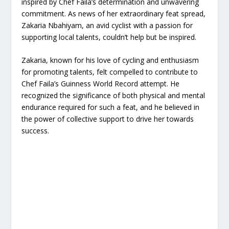
inspired by Chef Faila’s determination and unwavering
commitment. As news of her extraordinary feat spread,
Zakaria Nbahiyam, an avid cyclist with a passion for
supporting local talents, couldn’t help but be inspired.
Zakaria, known for his love of cycling and enthusiasm
for promoting talents, felt compelled to contribute to
Chef Faila’s Guinness World Record attempt. He
recognized the significance of both physical and mental
endurance required for such a feat, and he believed in
the power of collective support to drive her towards
success.