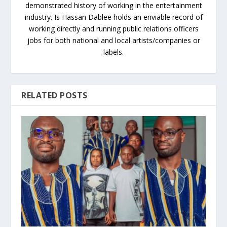
demonstrated history of working in the entertainment
industry. Is Hassan Dablee holds an enviable record of
working directly and running public relations officers
jobs for both national and local artists/companies or
labels.
RELATED POSTS