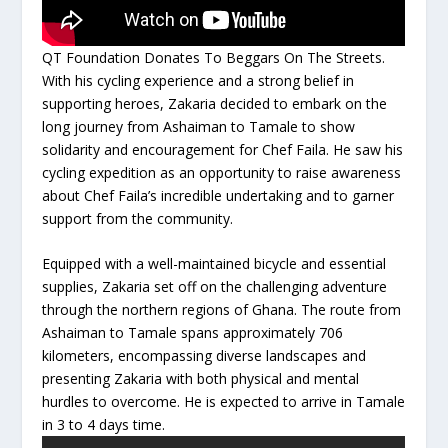
QT Foundation Donates To Beggars On The Streets.
With his cycling experience and a strong belief in
supporting heroes, Zakaria decided to embark on the
long journey from Ashaiman to Tamale to show
solidarity and encouragement for Chef Faila. He saw his
cycling expedition as an opportunity to raise awareness
about Chef Faila’s incredible undertaking and to garner
support from the community.
Equipped with a well-maintained bicycle and essential
supplies, Zakaria set off on the challenging adventure
through the northern regions of Ghana. The route from
Ashaiman to Tamale spans approximately 706
kilometers, encompassing diverse landscapes and
presenting Zakaria with both physical and mental
hurdles to overcome. He is expected to arrive in Tamale
in 3 to 4 days time.