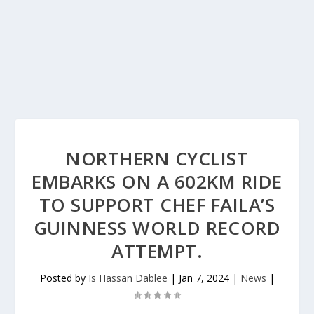
NORTHERN CYCLIST
EMBARKS ON A 602KM RIDE
TO SUPPORT CHEF FAILA’S
GUINNESS WORLD RECORD
ATTEMPT.
Posted by
Is Hassan Dablee
|
Jan 7, 2024
|
News
|