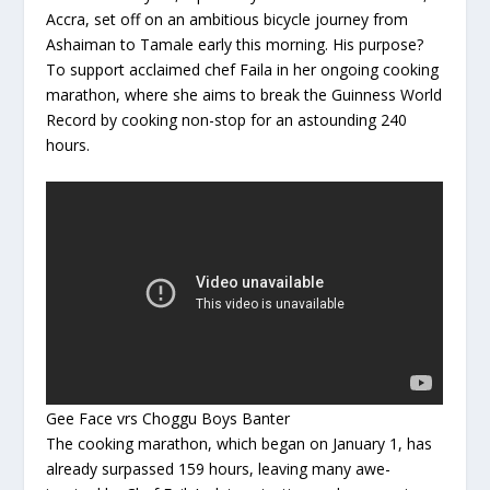
Accra, set off on an ambitious bicycle journey from
Ashaiman to Tamale early this morning. His purpose?
To support acclaimed chef Faila in her ongoing cooking
marathon, where she aims to break the Guinness World
Record by cooking non-stop for an astounding 240
hours.
Gee Face vrs Choggu Boys Banter
The cooking marathon, which began on January 1, has
already surpassed 159 hours, leaving many awe-