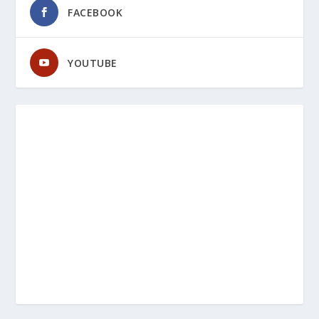
FACEBOOK
YOUTUBE