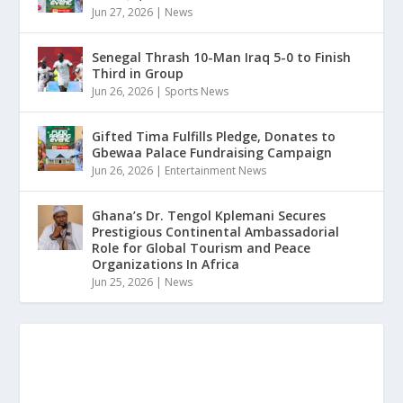
Jun 27, 2026
|
News
Senegal Thrash 10-Man Iraq 5-0 to Finish
Third in Group
Jun 26, 2026
|
Sports News
Gifted Tima Fulfills Pledge, Donates to
Gbewaa Palace Fundraising Campaign
Jun 26, 2026
|
Entertainment News
Ghana’s Dr. Tengol Kplemani Secures
Prestigious Continental Ambassadorial
Role for Global Tourism and Peace
Organizations In Africa
Jun 25, 2026
|
News