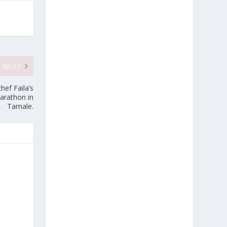
NEXT
hef Faila’s
arathon in
Tamale.
e