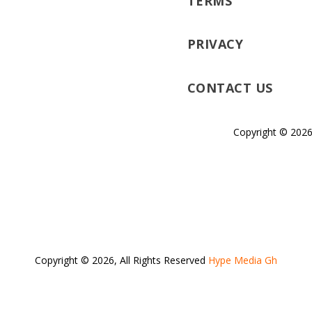
TERMS
PRIVACY
CONTACT US
Copyright © 2026
Copyright © 2026, All Rights Reserved
Hype Media Gh