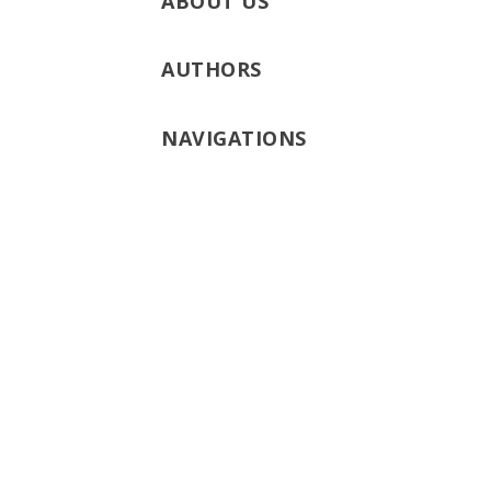
ABOUT US
AUTHORS
NAVIGATIONS