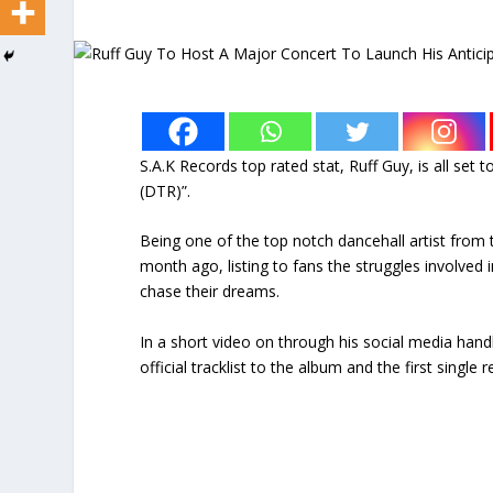
S.A.K Records top rated stat, Ruff Guy, is all set
(DTR)”.
Being one of the top notch dancehall artist from
month ago, listing to fans the struggles involved i
chase their dreams.
In a short video on through his social media han
official tracklist to the album and the first single 