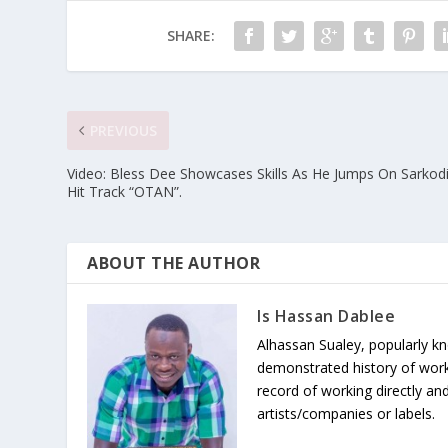
SHARE:
PREVIOUS
Video: Bless Dee Showcases Skills As He Jumps On Sarkodi
Hit Track “OTAN”.
ABOUT THE AUTHOR
Is Hassan Dablee
Alhassan Sualey, popularly k
demonstrated history of work
record of working directly and
artists/companies or labels.