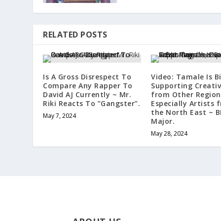
RELATED POSTS
Is A Gross Disrespect To
Video: Tamale Is Bi
Compare Any Rapper To
Supporting Creati
David AJ Currently ~ Mr.
from Other Region
Riki Reacts To ”Gangster”.
Especially Artists 
the North East ~ 
May 7, 2024
Major.
May 28, 2024