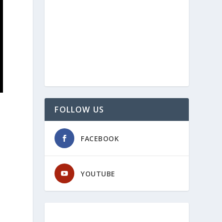
FOLLOW US
FACEBOOK
YOUTUBE