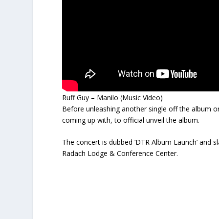
Ruff Guy – Manilo (Music Video)
Before unleashing another single off the album or dr
coming up with, to official unveil the album.
The concert is dubbed ‘DTR Album Launch’ and sl
Radach Lodge & Conference Center.