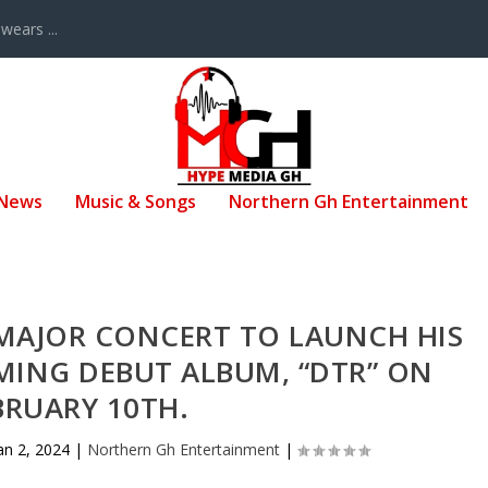
ears ...
 News
Music & Songs
Northern Gh Entertainment
 MAJOR CONCERT TO LAUNCH HIS
MING DEBUT ALBUM, “DTR” ON
BRUARY 10TH.
an 2, 2024
|
Northern Gh Entertainment
|