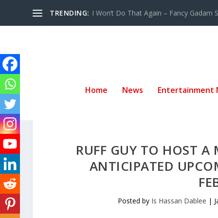
TRENDING:
I Won’t Do That Again – Fancy Gadam Sw
Home
News
Entertainment
RUFF GUY TO HOST A
ANTICIPATED UPCO
FE
Posted by
Is Hassan Dablee
|
J