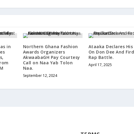
as in
Northern Ghana Fashion
Ataaka Declares His
ves
Awards Organizers
On Don Dee And Fir
s,
AkwaabaGH Pay Courtesy
Rap Battle.
from
Call on Naa Yab Tolon
April 17, 2025
BM
Naa.
September 12, 2024