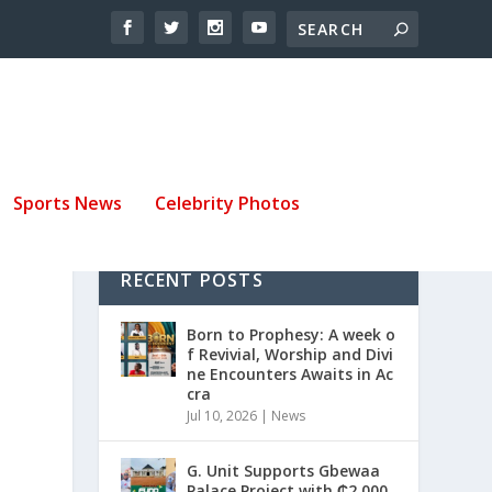
Sports News
Celebrity Photos
RECENT POSTS
Born to Prophesy: A week o
f Revivial, Worship and Divi
ne Encounters Awaits in Ac
cra
Jul 10, 2026
|
News
G. Unit Supports Gbewaa
Palace Project with ₵2,000