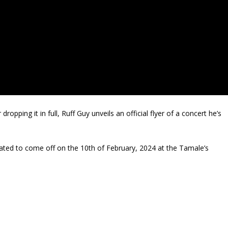
opping it in full, Ruff Guy unveils an official flyer of a concert he’s
ated to come off on the 10th of February, 2024 at the Tamale’s