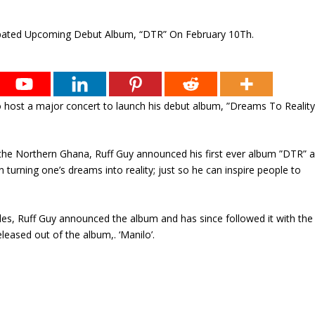
 to host a major concert to launch his debut album, ”Dreams To Realit
 the Northern Ghana, Ruff Guy announced his first ever album ”DTR” 
n turning one’s dreams into reality; just so he can inspire people to
dles, Ruff Guy announced the album and has since followed it with the
released out of the album,. ‘Manilo’.