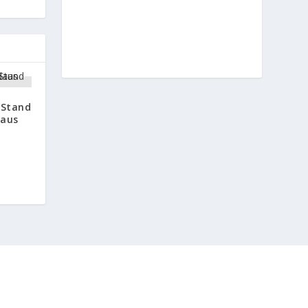
 Stand
daus