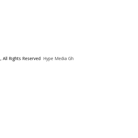
, All Rights Reserved
Hype Media Gh