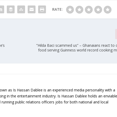
RATE:
e’s
”Hilda Baci scammed us” – Ghanaians react to c
food serving Guinness world record cooking m
nown as Is Hassan Dablee is an experienced media personality with a
ing in the entertainment industry. Is Hassan Dablee holds an enviabl
 running public relations officers jobs for both national and local