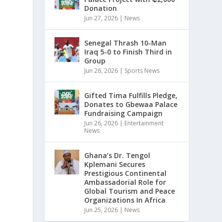
Donation
Jun 27, 2026
|
News
Senegal Thrash 10-Man
Iraq 5-0 to Finish Third in
Group
Jun 26, 2026
|
Sports News
y
Gifted Tima Fulfills Pledge,
Donates to Gbewaa Palace
a
Fundraising Campaign
Jun 26, 2026
|
Entertainment
News
Ghana’s Dr. Tengol
Kplemani Secures
Prestigious Continental
Ambassadorial Role for
Global Tourism and Peace
Organizations In Africa
Jun 25, 2026
|
News