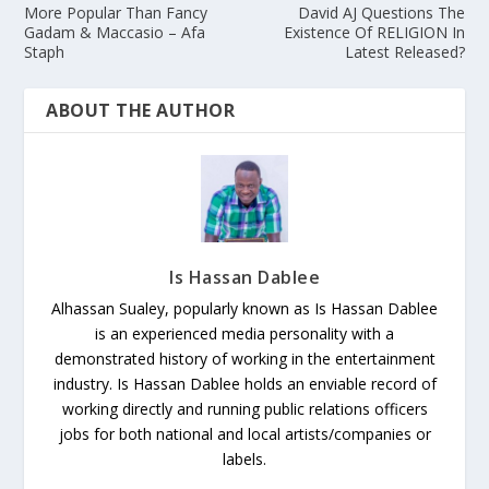
More Popular Than Fancy
David AJ Questions The
Gadam & Maccasio – Afa
Existence Of RELIGION In
Staph
Latest Released?
ABOUT THE AUTHOR
Is Hassan Dablee
Alhassan Sualey, popularly known as Is Hassan Dablee
is an experienced media personality with a
demonstrated history of working in the entertainment
industry. Is Hassan Dablee holds an enviable record of
working directly and running public relations officers
jobs for both national and local artists/companies or
labels.