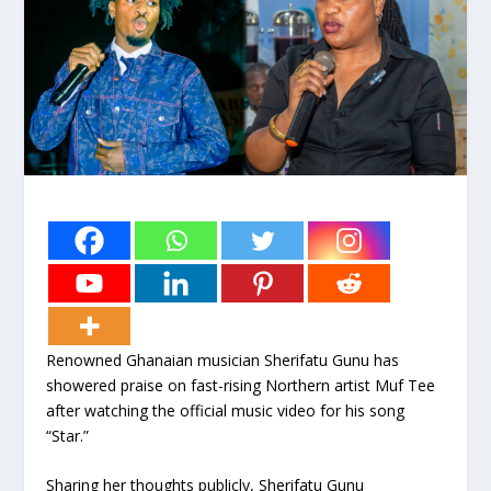
Renowned Ghanaian musician Sherifatu Gunu has
showered praise on fast-rising Northern artist Muf Tee
after watching the official music video for his song
“Star.”
Sharing her thoughts publicly, Sherifatu Gunu