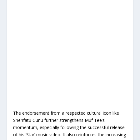
The endorsement from a respected cultural icon like
Sherifatu Gunu further strengthens Muf Tee’s
momentum, especially following the successful release
of his ‘Star’ music video. It also reinforces the increasing