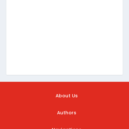
About Us
Authors