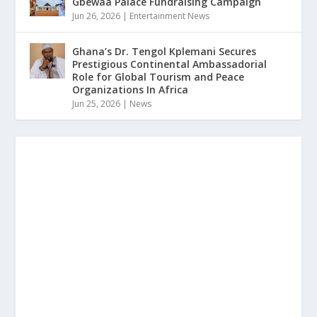
Gbewaa Palace Fundraising Campaign
Jun 26, 2026
|
Entertainment News
Ghana’s Dr. Tengol Kplemani Secures
Prestigious Continental Ambassadorial
Role for Global Tourism and Peace
Organizations In Africa
Jun 25, 2026
|
News