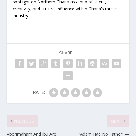
spotlight on Northern Ghana as a hub of talent,
creativity, and cultural influence within Ghana’s music
industry.
SHARE:
RATE:
PREVIOUS
NEXT
Aborimaham And Ibu Are
“Adam Had No Father” —