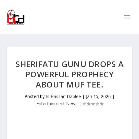
SHERIFATU GUNU DROPS A
POWERFUL PROPHECY
ABOUT MUF TEE.
Posted by
Is Hassan Dablee
|
Jan 15, 2026
|
Entertainment News
|