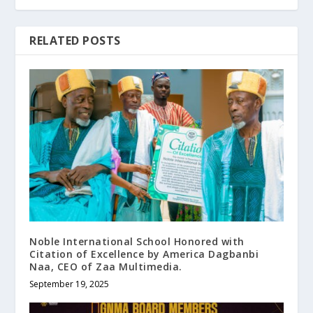
RELATED POSTS
Noble International School Honored with
Citation of Excellence by America Dagbanbi
Naa, CEO of Zaa Multimedia.
September 19, 2025