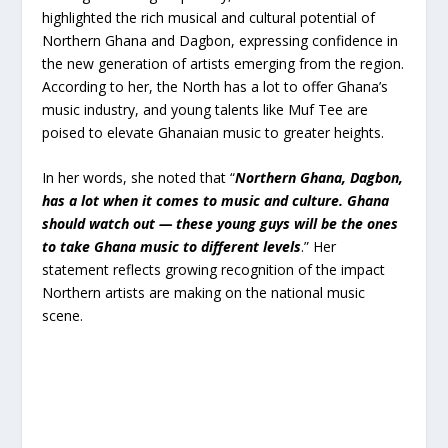
highlighted the rich musical and cultural potential of
Northern Ghana and Dagbon, expressing confidence in
the new generation of artists emerging from the region.
According to her, the North has a lot to offer Ghana’s
music industry, and young talents like Muf Tee are
poised to elevate Ghanaian music to greater heights.
In her words, she noted that “
Northern Ghana, Dagbon,
has a lot when it comes to music and culture. Ghana
should watch out — these young guys will be the ones
to take Ghana music to different levels
.” Her
statement reflects growing recognition of the impact
Northern artists are making on the national music
scene.