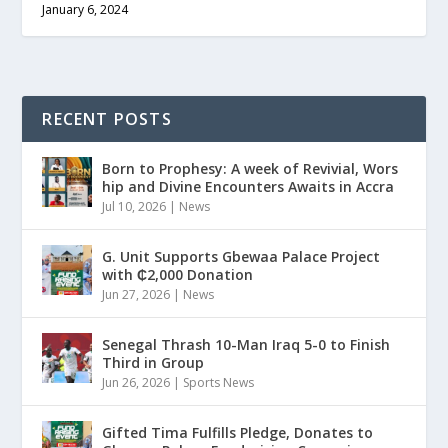
January 6, 2024
RECENT POSTS
Born to Prophesy: A week of Revivial, Wors
hip and Divine Encounters Awaits in Accra
Jul 10, 2026
|
News
G. Unit Supports Gbewaa Palace Project
with ₵2,000 Donation
Jun 27, 2026
|
News
Senegal Thrash 10-Man Iraq 5-0 to Finish
Third in Group
Jun 26, 2026
|
Sports News
Gifted Tima Fulfills Pledge, Donates to