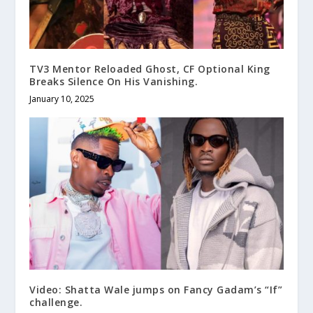
TV3 Mentor Reloaded Ghost, CF Optional King
Breaks Silence On His Vanishing.
January 10, 2025
Video: Shatta Wale jumps on Fancy Gadam’s “If”
challenge.