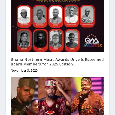
Ghana Northern Music Awards Unveils Esteemed
Board Members for 2025 Edition.
November 3, 2025