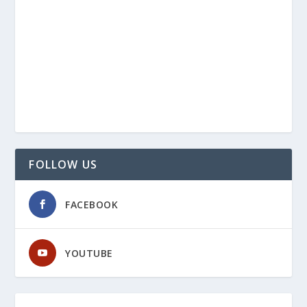
FOLLOW US
FACEBOOK
YOUTUBE