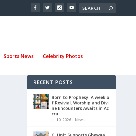
Sports News
Celebrity Photos
RECENT POSTS
Born to Prophesy: A week o
f Revivial, Worship and Divi
ne Encounters Awaits in Ac
cra
Jul 10, 2026
|
News
G. Unit Supports Gbewaa