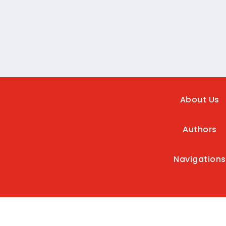
About Us
Authors
Navigations