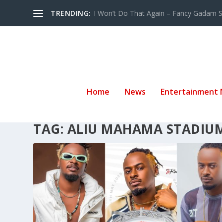
TRENDING:
I Won’t Do That Again – Fancy Gadam Sw
Home
News
Entertainment
TAG:
ALIU MAHAMA STADIU