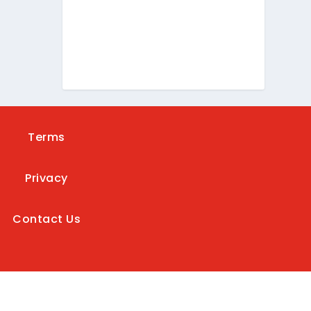
Terms
Privacy
Contact Us