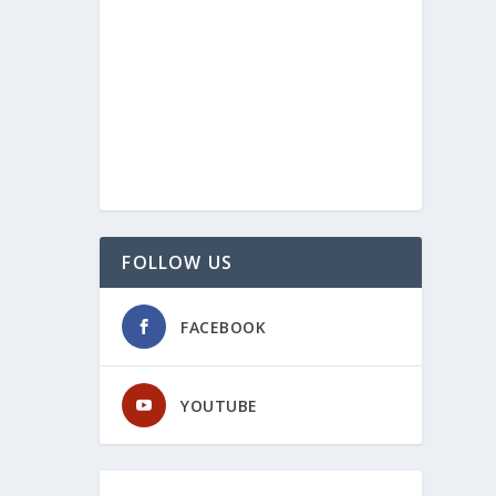
FOLLOW US
FACEBOOK
YOUTUBE