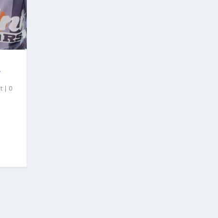
”
t
|
0