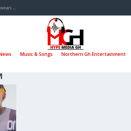
ears ...
 News
Music & Songs
Northern Gh Entertainment
M