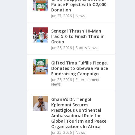
Palace Project with ₵2,000
Donation
Jun 27, 2026
|
News
Senegal Thrash 10-Man
Iraq 5-0 to Finish Third in
Group
Jun 26, 2026
|
Sports News
Gifted Tima Fulfills Pledge,
Donates to Gbewaa Palace
Fundraising Campaign
Jun 26, 2026
|
Entertainment
News
Ghana’s Dr. Tengol
Kplemani Secures
Prestigious Continental
Ambassadorial Role for
Global Tourism and Peace
Organizations In Africa
Jun 25, 2026
|
News