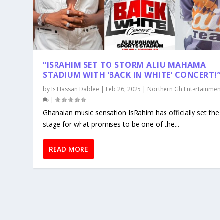
“ISRAHIM SET TO STORM ALIU MAHAMA
STADIUM WITH ‘BACK IN WHITE’ CONCERT!
by
Is Hassan Dablee
|
Feb 26, 2025
|
Northern Gh Entertainmen
|
Ghanaian music sensation IsRahim has officially set the
stage for what promises to be one of the...
READ MORE