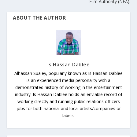
Film Authority (NFA).
ABOUT THE AUTHOR
Is Hassan Dablee
Alhassan Sualey, popularly known as Is Hassan Dablee
is an experienced media personality with a
demonstrated history of working in the entertainment
industry. Is Hassan Dablee holds an enviable record of
working directly and running public relations officers
jobs for both national and local artists/companies or
labels.