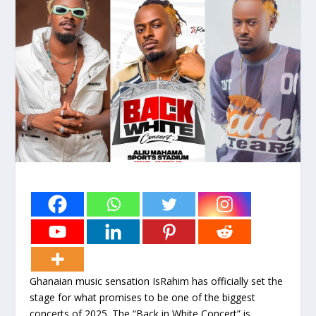
Ghanaian music sensation IsRahim has officially set the
stage for what promises to be one of the biggest
concerts of 2025. The “Back in White Concert” is