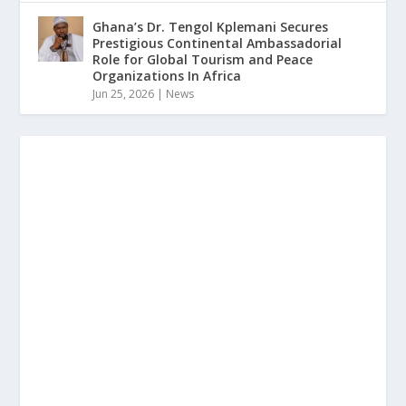
Ghana’s Dr. Tengol Kplemani Secures
Prestigious Continental Ambassadorial
Role for Global Tourism and Peace
Organizations In Africa
Jun 25, 2026
|
News