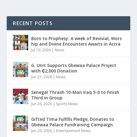
RECENT POSTS
Born to Prophesy: A week of Revivial, Wors
hip and Divine Encounters Awaits in Accra
Jul 10, 2026
|
News
G. Unit Supports Gbewaa Palace Project
with ₵2,000 Donation
Jun 27, 2026
|
News
Senegal Thrash 10-Man Iraq 5-0 to Finish
Third in Group
Jun 26, 2026
|
Sports News
Gifted Tima Fulfills Pledge, Donates to
Gbewaa Palace Fundraising Campaign
Jun 26, 2026
|
Entertainment News