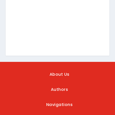
About Us
Authors
Navigations