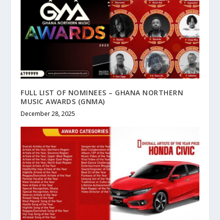
FULL LIST OF NOMINEES – GHANA NORTHERN
MUSIC AWARDS (GNMA)
December 28, 2025