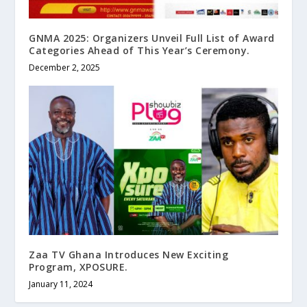
GNMA 2025: Organizers Unveil Full List of Award
Categories Ahead of This Year’s Ceremony.
December 2, 2025
Zaa TV Ghana Introduces New Exciting
Program, XPOSURE.
January 11, 2024