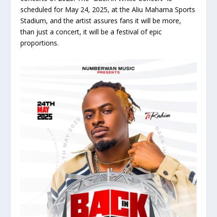
scheduled for May 24, 2025, at the Aliu Mahama Sports
Stadium, and the artist assures fans it will be more,
than just a concert, it will be a festival of epic
proportions.