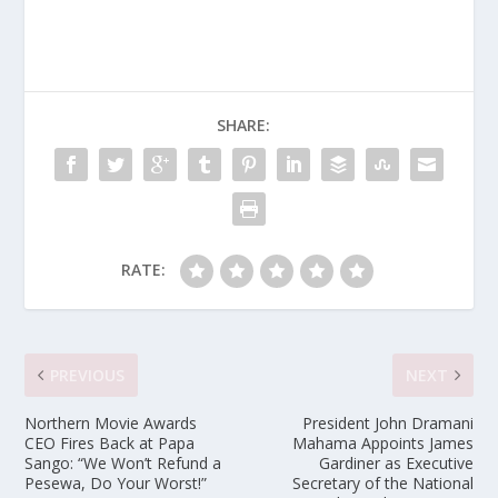
SHARE:
RATE:
PREVIOUS
NEXT
Northern Movie Awards
President John Dramani
CEO Fires Back at Papa
Mahama Appoints James
Sango: “We Won’t Refund a
Gardiner as Executive
Pesewa, Do Your Worst!”
Secretary of the National