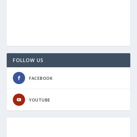
FOLLOW US
FACEBOOK
YOUTUBE