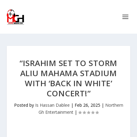
“ISRAHIM SET TO STORM
ALIU MAHAMA STADIUM
WITH ‘BACK IN WHITE’
CONCERT!”
Posted by
Is Hassan Dablee
|
Feb 26, 2025
|
Northern
Gh Entertainment
|