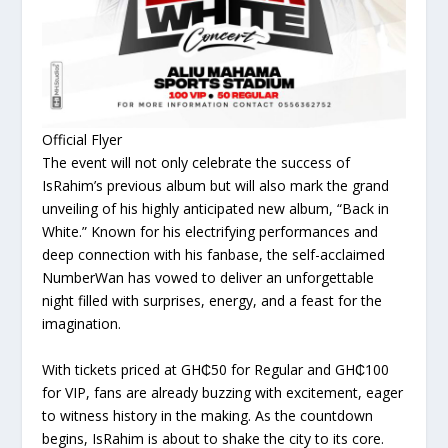
Official Flyer
The event will not only celebrate the success of
IsRahim’s previous album but will also mark the grand
unveiling of his highly anticipated new album, “Back in
White.” Known for his electrifying performances and
deep connection with his fanbase, the self-acclaimed
NumberWan has vowed to deliver an unforgettable
night filled with surprises, energy, and a feast for the
imagination.
With tickets priced at GH₵50 for Regular and GH₵100
for VIP, fans are already buzzing with excitement, eager
to witness history in the making. As the countdown
begins, IsRahim is about to shake the city to its core.