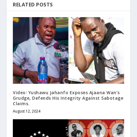
RELATED POSTS
Video: Yushawu Jahanfo Exposes Ajaana Wan’s
Grudge, Defends His Integrity Against Sabotage
Claims.
August 12, 2024