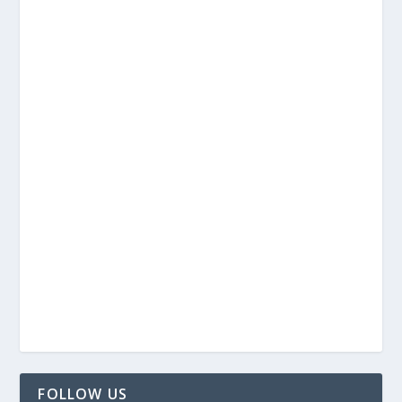
FOLLOW US