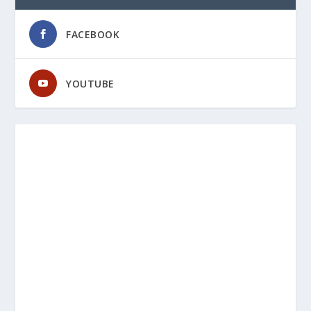
FACEBOOK
YOUTUBE