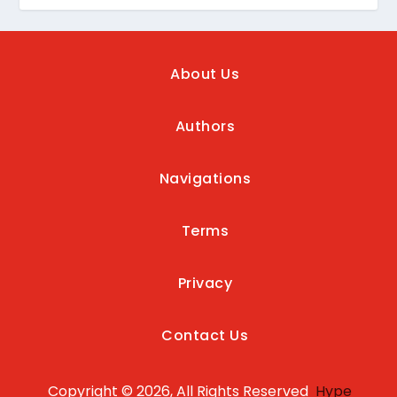
About Us
Authors
Navigations
Terms
Privacy
Contact Us
Copyright © 2026, All Rights Reserved
Hype