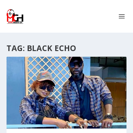
TAG:
BLACK ECHO