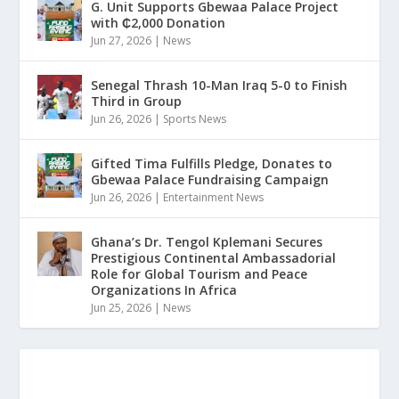
G. Unit Supports Gbewaa Palace Project
with ₵2,000 Donation
Jun 27, 2026
|
News
Senegal Thrash 10-Man Iraq 5-0 to Finish
Third in Group
Jun 26, 2026
|
Sports News
Gifted Tima Fulfills Pledge, Donates to
Gbewaa Palace Fundraising Campaign
Jun 26, 2026
|
Entertainment News
Ghana’s Dr. Tengol Kplemani Secures
Prestigious Continental Ambassadorial
Role for Global Tourism and Peace
Organizations In Africa
Jun 25, 2026
|
News