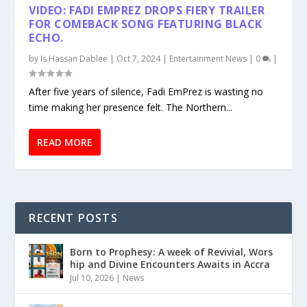
VIDEO: FADI EMPREZ DROPS FIERY TRAILER
FOR COMEBACK SONG FEATURING BLACK
ECHO.
by
Is Hassan Dablee
|
Oct 7, 2024
|
Entertainment News
|
0
|
After five years of silence, Fadi EmPrez is wasting no
time making her presence felt. The Northern...
READ MORE
RECENT POSTS
Born to Prophesy: A week of Revivial, Wors
hip and Divine Encounters Awaits in Accra
Jul 10, 2026
|
News